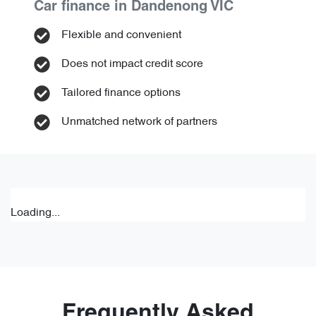
Car finance in
Dandenong
VIC
Flexible and convenient
Does not impact credit score
Tailored finance options
Unmatched network of partners
Loading...
Frequently Asked