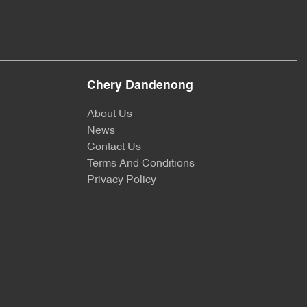
Chery Dandenong
About Us
News
Contact Us
Terms And Conditions
Privacy Policy