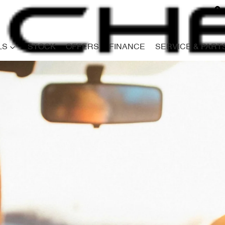
LS
STOCK
OFFERS
FINANCE
SERVICE & PART