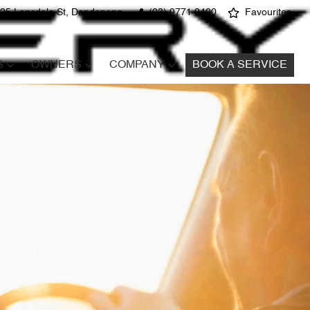
25 Lonsdale St, Dandenong
(03) 9771 9400
Favourites
S
OWNERS
COMPANY
BOOK A SERVICE