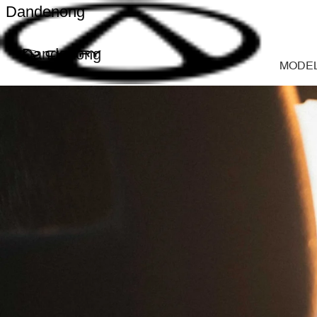
Dandenong
Dandenong
MODE