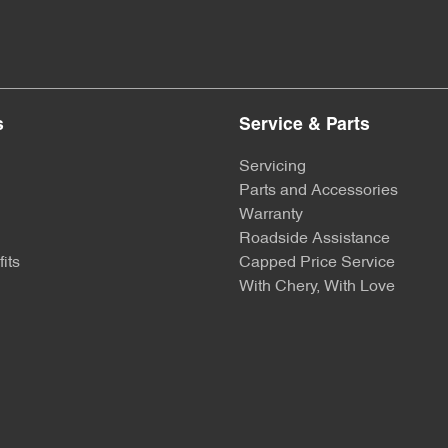
s
Service & Parts
Servicing
Parts and Accessories
Warranty
Roadside Assistance
its
Capped Price Service
With Chery, With Love