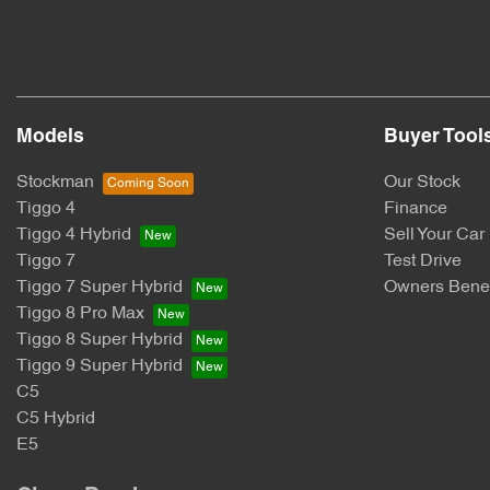
Models
Buyer Tool
Stockman
Our Stock
Tiggo 4
Finance
Tiggo 4 Hybrid
Sell Your Car
Tiggo 7
Test Drive
Tiggo 7 Super Hybrid
Owners Benef
Tiggo 8 Pro Max
Tiggo 8 Super Hybrid
Tiggo 9 Super Hybrid
C5
C5 Hybrid
E5