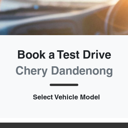
Book a Test Drive
Chery Dandenong
Select Vehicle Model