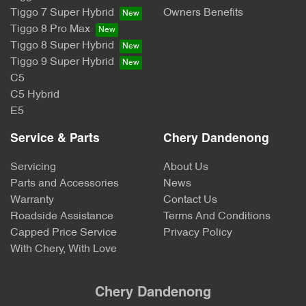
Tiggo 7 Super Hybrid
Owners Benefits
Tiggo 8 Pro Max
Tiggo 8 Super Hybrid
Tiggo 9 Super Hybrid
C5
C5 Hybrid
E5
Service & Parts
Chery Dandenong
Servicing
About Us
Parts and Accessories
News
Warranty
Contact Us
Roadside Assistance
Terms And Conditions
Capped Price Service
Privacy Policy
With Chery, With Love
Chery Dandenong