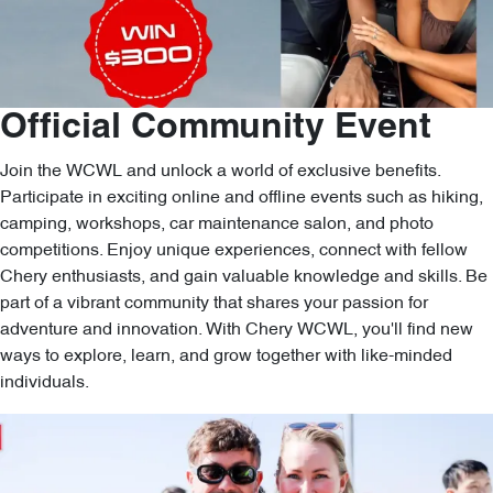
Official Community Event
Join the WCWL and unlock a world of exclusive benefits.
Participate in exciting online and offline events such as hiking,
camping, workshops, car maintenance salon, and photo
competitions. Enjoy unique experiences, connect with fellow
Chery enthusiasts, and gain valuable knowledge and skills. Be
part of a vibrant community that shares your passion for
adventure and innovation. With Chery WCWL, you'll find new
ways to explore, learn, and grow together with like-minded
individuals.