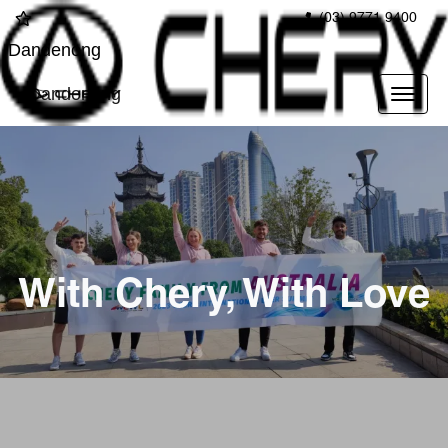
(03) 9771 9400
Dandenong
Dandenong
With Chery, With Love