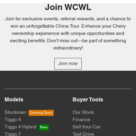
Join WCWL
Join for exclusive events, referral rewards, and a chance to
win an unforgettable China Tour. Enhance your Chery
ownership experience with unique opportunities and
exciting benefits. Don't miss out—be part of something
extraordinary!
Join now
Models
Buyer Tools
Stockman
Our Stock
Tiggo 4
Finance
Tiggo 4 Hybrid
Sell Your Car
Tiggo 7
Test Drive