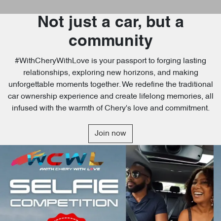
Not just a car, but a
community
#WithCheryWithLove is your passport to forging lasting
relationships, exploring new horizons, and making
unforgettable moments together. We redefine the traditional
car ownership experience and create lifelong memories, all
infused with the warmth of Chery's love and commitment.
Join now