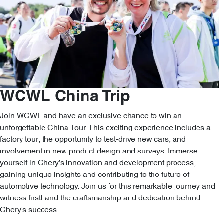
WCWL China Trip
Join WCWL and have an exclusive chance to win an
unforgettable China Tour. This exciting experience includes a
factory tour, the opportunity to test-drive new cars, and
involvement in new product design and surveys. Immerse
yourself in Chery's innovation and development process,
gaining unique insights and contributing to the future of
automotive technology. Join us for this remarkable journey and
witness firsthand the craftsmanship and dedication behind
Chery's success.