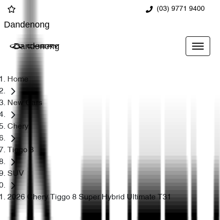
(03) 9771 9400
Dandenong
Dandenong
Home
New Cars
Chery
Tiggo 8
SUV
2026 Chery Tiggo 8 Super Hybrid Ultimate T31