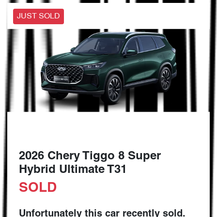
JUST SOLD
2026 Chery Tiggo 8 Super
Hybrid Ultimate T31
SOLD
Unfortunately this
car
recently sold.