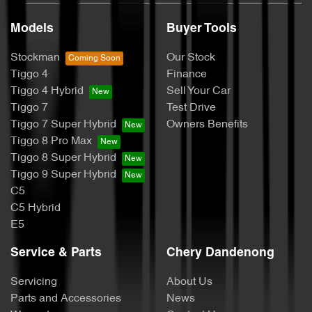
Models
Buyer Tools
Stockman
Our Stock
Tiggo 4
Finance
Tiggo 4 Hybrid
Sell Your Car
Tiggo 7
Test Drive
Tiggo 7 Super Hybrid
Owners Benefits
Tiggo 8 Pro Max
Tiggo 8 Super Hybrid
Tiggo 9 Super Hybrid
C5
C5 Hybrid
E5
Service & Parts
Chery Dandenong
Servicing
About Us
Parts and Accessories
News