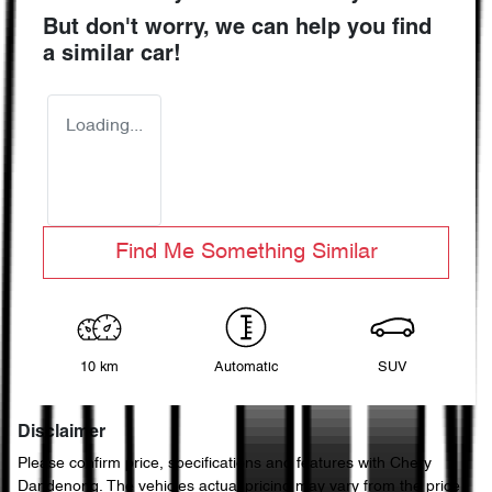
But don't worry, we can help you find
a similar
car
!
Loading...
Find Me Something Similar
10 km
Automatic
SUV
Disclaimer
Please confirm price, specifications and features with
Chery
Dandenong
. The vehicles actual pricing may vary from the price