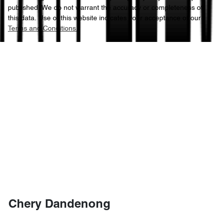
published. We do not warrant the accuracy or completeness of
this data. Use of this website indicates your acceptance of our
Terms and Conditions.
Chery Dandenong