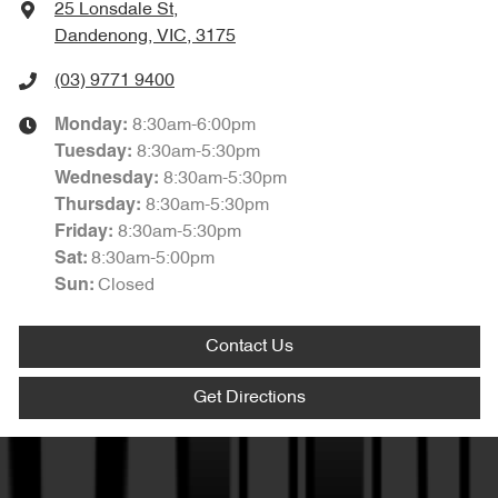
25 Lonsdale St
,
Dandenong, VIC, 3175
(03) 9771 9400
8:30am-6:00pm
Monday
:
8:30am-5:30pm
Tuesday
:
8:30am-5:30pm
Wednesday
:
8:30am-5:30pm
Thursday
:
8:30am-5:30pm
Friday
:
8:30am-5:00pm
Sat
:
Closed
Sun
:
Contact Us
Get Directions