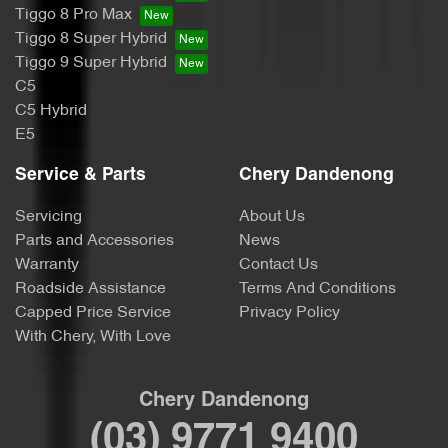
Tiggo 8 Pro Max
Tiggo 8 Super Hybrid
Tiggo 9 Super Hybrid
C5
C5 Hybrid
E5
Service & Parts
Chery Dandenong
Servicing
About Us
Parts and Accessories
News
Warranty
Contact Us
Roadside Assistance
Terms And Conditions
Capped Price Service
Privacy Policy
With Chery, With Love
Chery Dandenong
(03) 9771 9400