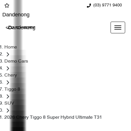
(03) 9771 9400
Dandenong
Dandenong
Home
Demo Cars
Chery
Tiggo 8
SUV
2026 Chery Tiggo 8 Super Hybrid Ultimate T31