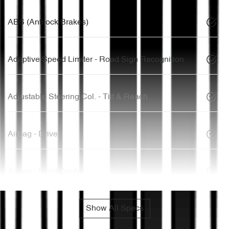
ABS (Antilock Brakes)
Adaptive Speed Limiter - Road Sign Recognition
Adjustable Steering Col. - Tilt & Reach
Airbag - Driver
Airbag - Front Centre
Show All Specs