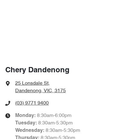
Chery Dandenong
25 Lonsdale St
,
Dandenong, VIC, 3175
(03) 9771 9400
8:30am-6:00pm
Monday
:
8:30am-5:30pm
Tuesday
:
8:30am-5:30pm
Wednesday
:
8:30am-5:30pm
Thursday
: