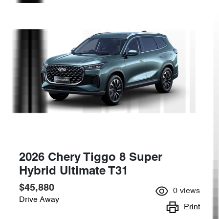
2026 Chery Tiggo 8 Super
Hybrid Ultimate T31
$45,880
0
views
Drive Away
Print