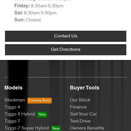
8:30am-5:30pm
Friday
:
8:30am-5:00pm
Sat
:
Closed
Sun
:
Contact Us
Get Directions
Models
Buyer Tools
Stockman
Our Stock
Tiggo 4
Finance
Tiggo 4 Hybrid
Sell Your Car
Tiggo 7
Test Drive
Tiggo 7 Super Hybrid
Owners Benefits