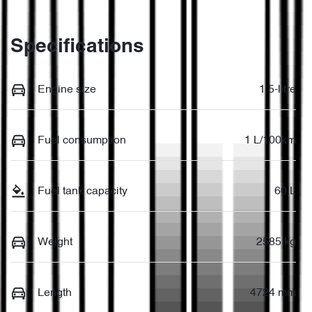
Specifications
Engine size
1.5-litre
Fuel consumption
1 L/100km
Fuel tank capacity
60 L
Weight
2585 kg
Length
4724 mm