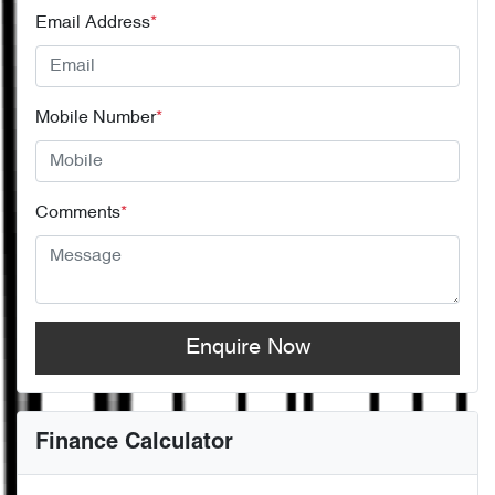
Email Address
*
Mobile Number
*
Comments
*
Enquire Now
Finance Calculator