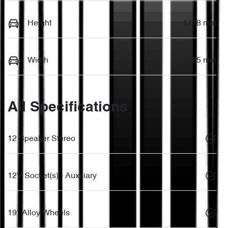
Height
1718 mm
Width
1865 mm
All Specifications
12 Speaker Stereo
12V Socket(s) - Auxiliary
19" Alloy Wheels