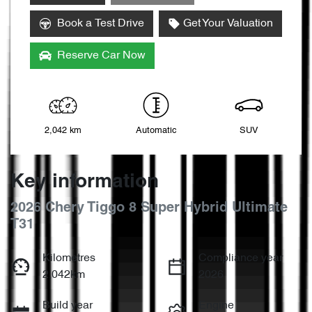
Book a Test Drive
Get Your Valuation
Reserve Car Now
2,042 km
Automatic
SUV
Key information
2026 Chery Tiggo 8 Super Hybrid Ultimate
T31
Kilometres
Compliance year
2,042km
2026
Build year
Engine