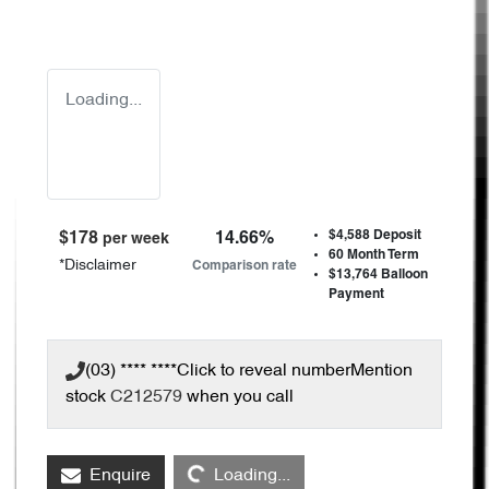
Loading...
$4,588
Deposit
$
178
14.66
%
per week
60
Month Term
*
Disclaimer
Comparison rate
$13,764
Balloon
Payment
(03) **** ****
Click to reveal number
Mention
stock
C212579
when you call
Loading...
Enquire
Loading...