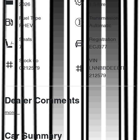
2026
1.5-litre
Fuel Type
Transmission
PHEV
Automatic
Seats
Registration
7
ECJ377
Stock no
VIN
C212579
LNNBBDEE8TD
212579
Dealer Comments
more
...
Car Summary