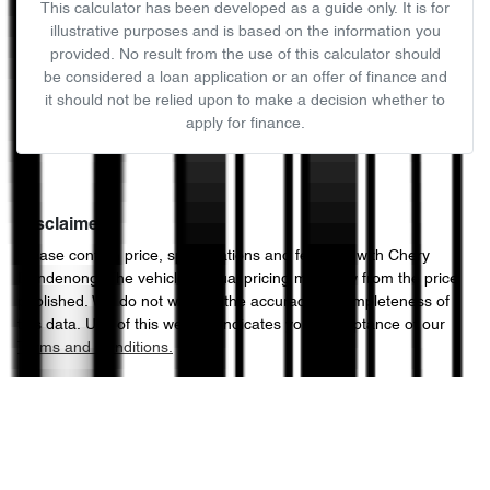
This calculator has been developed as a guide only. It is for
illustrative purposes and is based on the information you
provided. No result from the use of this calculator should
be considered a loan application or an offer of finance and
it should not be relied upon to make a decision whether to
apply for finance.
Disclaimer
Please confirm price, specifications and features with
Chery
Dandenong
. The vehicles actual pricing may vary from the price
published. We do not warrant the accuracy or completeness of
this data. Use of this website indicates your acceptance of our
Terms and Conditions.