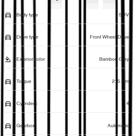
Body type
SUV
Drive type
Front Wheel Drive
Exterior color
Bamboo Grey
Torque
215 Nm
Cylinders
4
Gearbox
Automatic