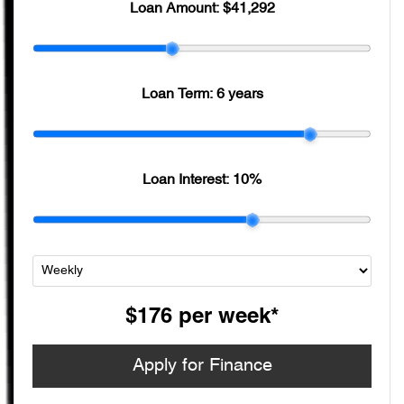
Loan Amount:
$41,292
Loan Term:
6 years
Loan Interest:
10
%
$176
per
week
*
Apply for Finance