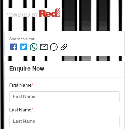
Share this
car
Enquire Now
First Name
*
Last Name
*