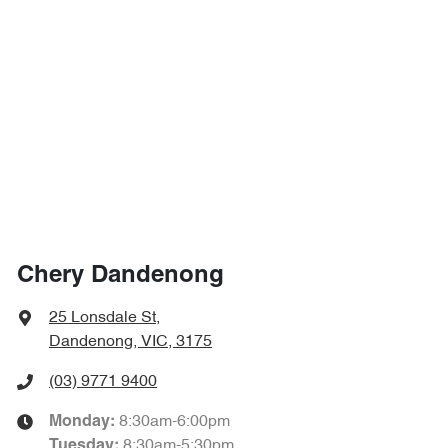
Chery Dandenong
25 Lonsdale St
,
Dandenong, VIC, 3175
(03) 9771 9400
8:30am-6:00pm
Monday
:
8:30am-5:30pm
Tuesday
: