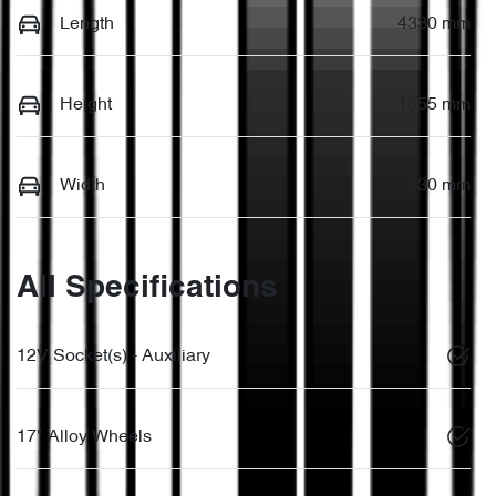
Length
4330 mm
Height
1655 mm
Width
1830 mm
All Specifications
12V Socket(s) - Auxiliary
17" Alloy Wheels