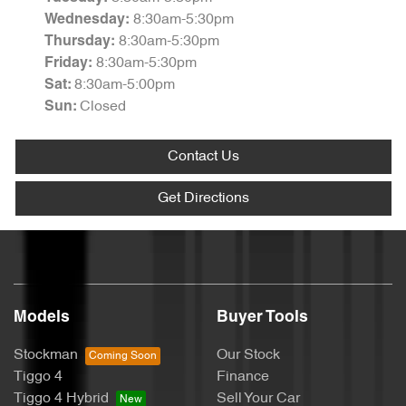
8:30am-5:30pm
Wednesday
:
8:30am-5:30pm
Thursday
:
8:30am-5:30pm
Friday
:
8:30am-5:00pm
Sat
:
Closed
Sun
:
Contact Us
Get Directions
Models
Buyer Tools
Stockman
Our Stock
Tiggo 4
Finance
Tiggo 4 Hybrid
Sell Your Car