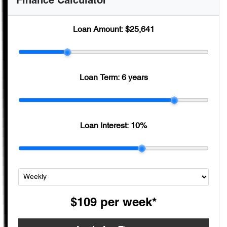
Finance Calculator
Loan Amount:
$25,641
Loan Term:
6 years
Loan Interest:
10
%
$109
per
week
*