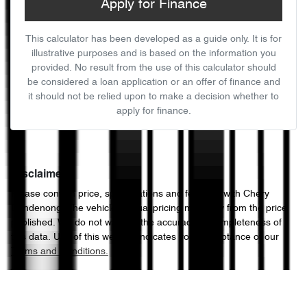
Apply for Finance
This calculator has been developed as a guide only. It is for
illustrative purposes and is based on the information you
provided. No result from the use of this calculator should
be considered a loan application or an offer of finance and
it should not be relied upon to make a decision whether to
apply for finance.
Disclaimer
Please confirm price, specifications and features with
Chery
Dandenong
. The vehicles actual pricing may vary from the price
published. We do not warrant the accuracy or completeness of
this data. Use of this website indicates your acceptance of our
Terms and Conditions.