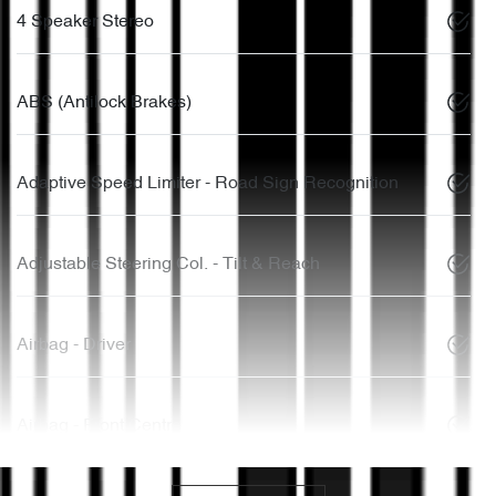
4 Speaker Stereo
ABS (Antilock Brakes)
Adaptive Speed Limiter - Road Sign Recognition
Adjustable Steering Col. - Tilt & Reach
Airbag - Driver
Airbag - Front Centre