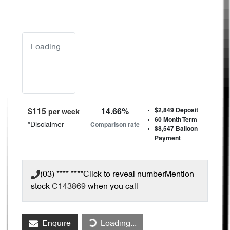
Loading...
$2,849
Deposit
$
115
14.66
%
per week
60
Month Term
*
Disclaimer
Comparison rate
$8,547
Balloon
Payment
(03) **** ****
Click to reveal number
Mention
stock
C143869
when you call
Enquire
Loading...