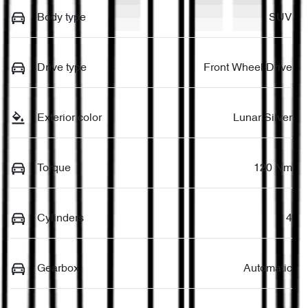
Body type
SUV
Drive type
Front Wheel Drive
Exterior color
Lunar Silver
Torque
120 Nm
Cylinders
4
Gearbox
Automatic