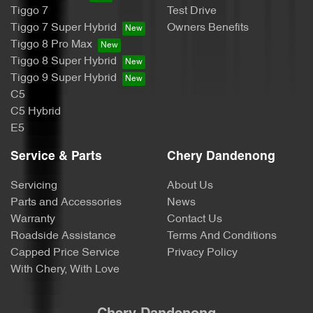
Tiggo 7
Test Drive
Tiggo 7 Super Hybrid
Owners Benefits
Tiggo 8 Pro Max
Tiggo 8 Super Hybrid
Tiggo 9 Super Hybrid
C5
C5 Hybrid
E5
Service & Parts
Chery Dandenong
Servicing
About Us
Parts and Accessories
News
Warranty
Contact Us
Roadside Assistance
Terms And Conditions
Capped Price Service
Privacy Policy
With Chery, With Love