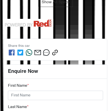
Show All Specs
Share this
car
Enquire Now
First Name
*
Last Name
*