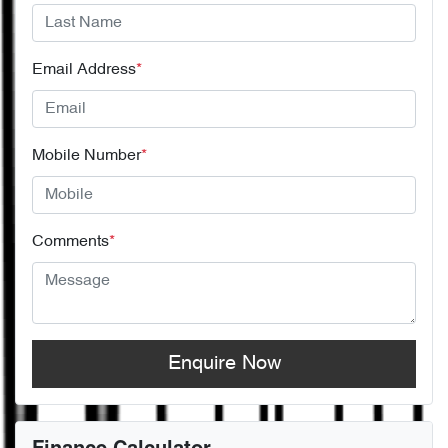
Email Address
*
Mobile Number
*
Comments
*
Enquire Now