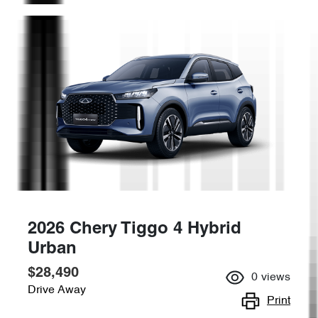
2026 Chery Tiggo 4 Hybrid
Urban
$28,490
0
views
Drive Away
Print