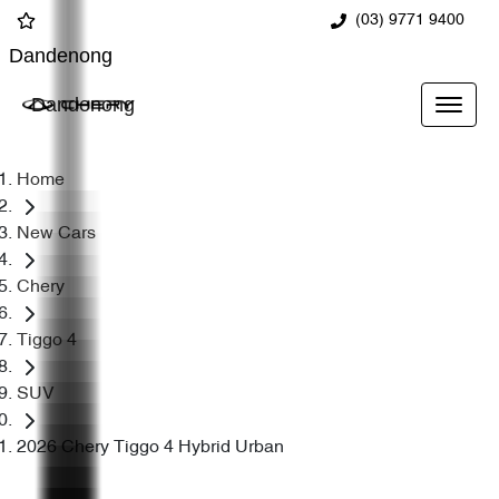
(03) 9771 9400
Dandenong
Dandenong
Home
New Cars
Chery
Tiggo 4
SUV
2026 Chery Tiggo 4 Hybrid Urban