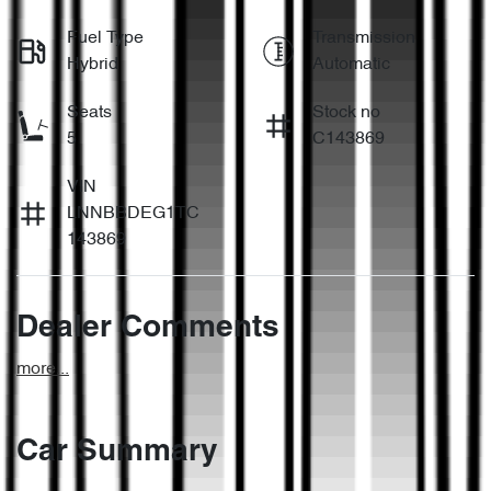
Fuel Type
Transmission
Hybrid
Automatic
Seats
Stock no
5
C143869
VIN
LNNBBDEG1TC
143869
Dealer Comments
more
...
Car Summary