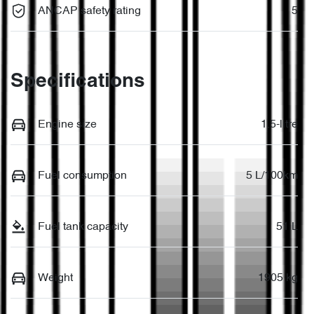
ANCAP safety rating
5
Specifications
Engine size
1.5-litre
Fuel consumption
5 L/100km
Fuel tank capacity
51 L
Weight
1905 kg