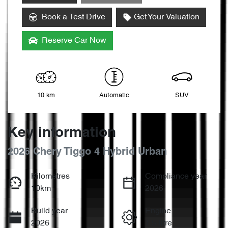
Loading...
Book a Test Drive
Get Your Valuation
Reserve Car Now
10 km
Automatic
SUV
Key information
2026 Chery Tiggo 4 Hybrid Urban
Kilometres
Compliance year
10km
2026
Build year
Engine
2026
1.5-litre