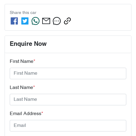
Share this
car
Enquire Now
First Name
*
Last Name
*
Email Address
*