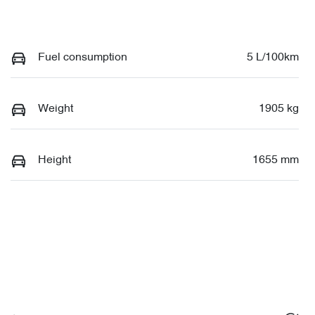
Fuel consumption
5 L/100km
Weight
1905 kg
Height
1655 mm