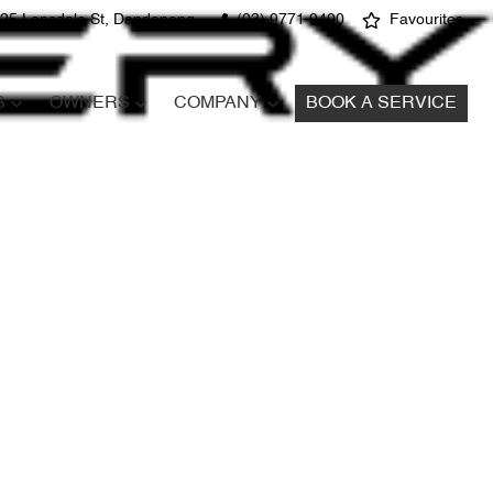
25 Lonsdale St, Dandenong
(03) 9771 9400
Favourites
S
OWNERS
COMPANY
BOOK A SERVICE