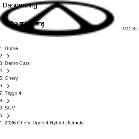
Dandenong
Dandenong
MODE
Home
Demo Cars
Chery
Tiggo 4
SUV
2026 Chery Tiggo 4 Hybrid Ultimate