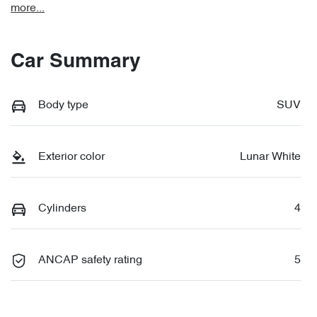
more
...
Car Summary
Body type
SUV
Exterior color
Lunar White
Cylinders
4
ANCAP safety rating
5