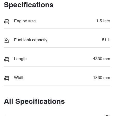
Specifications
Engine size
1.5-litre
Fuel tank capacity
51 L
Length
4330 mm
Width
1830 mm
All Specifications