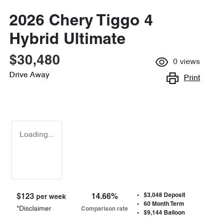
2026 Chery Tiggo 4
Hybrid Ultimate
$30,480
0
views
Drive Away
Print
Loading...
$3,048
Deposit
$
123
14.66
%
per week
60
Month Term
*
Disclaimer
Comparison rate
$9,144
Balloon