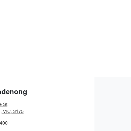
ndenong
e St
,
 VIC, 3175
9400