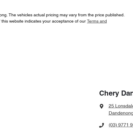
ong
. The vehicles actual pricing may vary from the price published.
 this website indicates your acceptance of our
Terms and
Chery Da
25 Lonsdal
Dandenong,
(03) 9771 