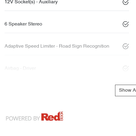
12V Socket(s) - Auxiliary
6 Speaker Stereo
Adaptive Speed Limiter - Road Sign Recognition
Airbag - Driver
Show Al