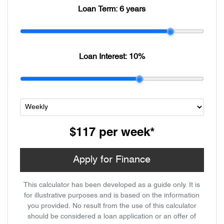
Loan Term:
6 years
Loan Interest:
10
%
$117
per
week
*
Apply for Finance
This calculator has been developed as a guide only. It is
for illustrative purposes and is based on the information
you provided. No result from the use of this calculator
should be considered a loan application or an offer of