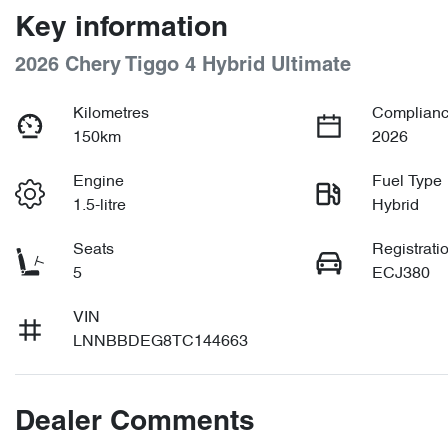
Key information
2026 Chery Tiggo 4 Hybrid Ultimate
Kilometres
Complianc
150km
2026
Engine
Fuel Type
1.5-litre
Hybrid
Seats
Registrati
5
ECJ380
VIN
LNNBBDEG8TC144663
Dealer Comments