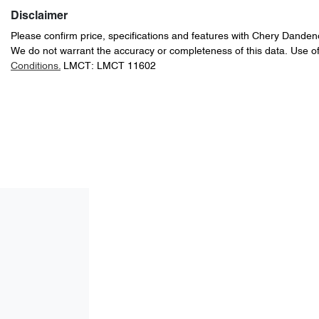
Disclaimer
Please confirm price, specifications and features with
Chery Danden
We do not warrant the accuracy or completeness of this data. Use of
Conditions.
LMCT: LMCT 11602