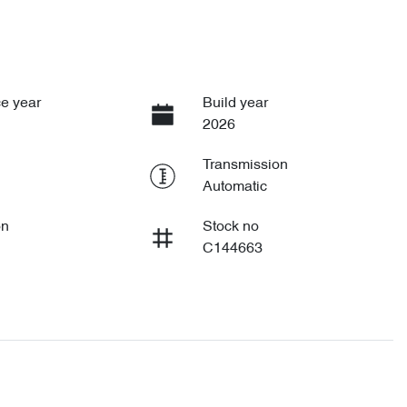
e year
Build year
2026
Transmission
Automatic
on
Stock no
C144663