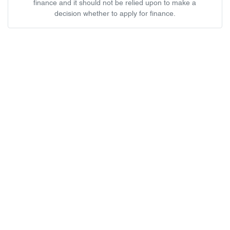
finance and it should not be relied upon to make a
decision whether to apply for finance.