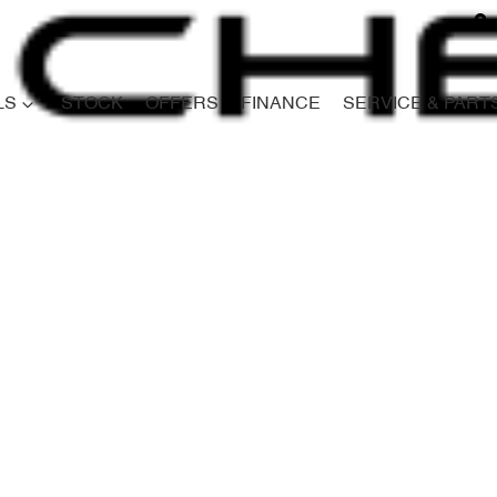
LS
STOCK
OFFERS
FINANCE
SERVICE & PART
Compare
Cars