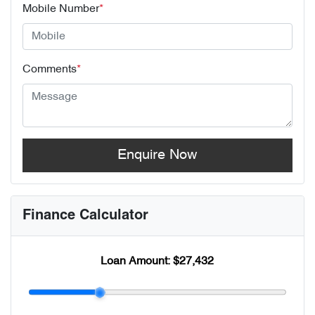
Mobile Number
*
Comments
*
Enquire Now
Finance Calculator
Loan Amount:
$27,432