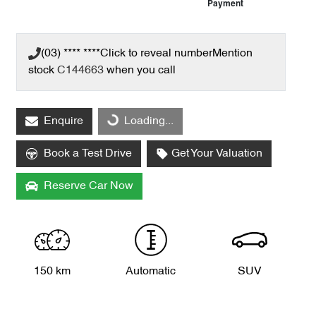
Payment
(03) **** ****
Click to reveal number
Mention
stock
C144663
when you call
Loading...
Enquire
Loading...
Book a Test Drive
Get Your Valuation
Reserve Car Now
150 km
Automatic
SUV