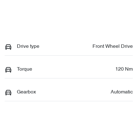
Drive type
Front Wheel Drive
Torque
120 Nm
Gearbox
Automatic