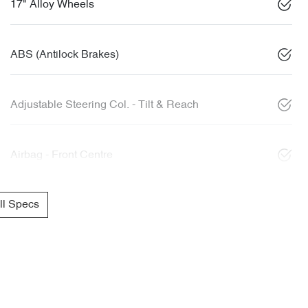
17" Alloy Wheels
ABS (Antilock Brakes)
Adjustable Steering Col. - Tilt & Reach
Airbag - Front Centre
l Specs