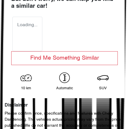
a similar
car
!
Loading...
Find Me Something Similar
10 km
Automatic
SUV
Disclaimer
Please confirm price, specifications and features with
Chery
Dandenong
. The vehicles actual pricing may vary from the price
published. We do not warrant the accuracy or completeness of