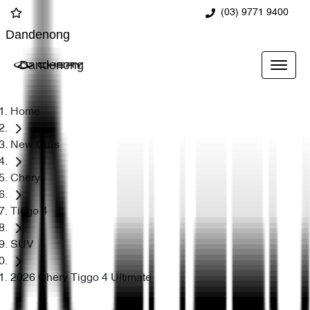
(03) 9771 9400
Dandenong
Dandenong
Home
New Cars
Chery
Tiggo 4
SUV
2026 Chery Tiggo 4 Ultimate