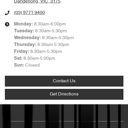
Dandenong, VIC, 3175
(03) 9771 9400
8:30am-6:00pm
Monday
:
8:30am-5:30pm
Tuesday
:
8:30am-5:30pm
Wednesday
:
8:30am-5:30pm
Thursday
:
8:30am-5:30pm
Friday
:
8:30am-5:00pm
Sat
:
Closed
Sun
:
Contact Us
Get Directions