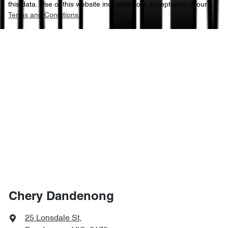
this data. Use of this website indicates your acceptance of our
Terms and Conditions.
Chery Dandenong
25 Lonsdale St
,