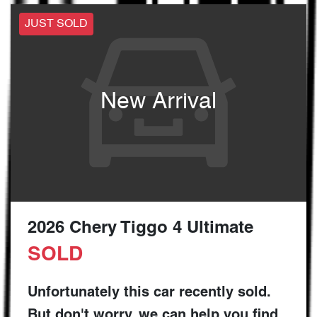
JUST SOLD
New Arrival
2026 Chery Tiggo 4 Ultimate
SOLD
Unfortunately this
car
recently sold.
But don't worry, we can help you find