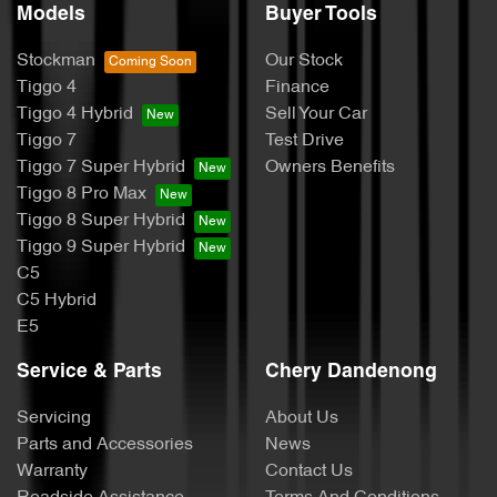
Models
Buyer Tools
Stockman
Our Stock
Tiggo 4
Finance
Tiggo 4 Hybrid
Sell Your Car
Tiggo 7
Test Drive
Tiggo 7 Super Hybrid
Owners Benefits
Tiggo 8 Pro Max
Tiggo 8 Super Hybrid
Tiggo 9 Super Hybrid
C5
C5 Hybrid
E5
Service & Parts
Chery Dandenong
Servicing
About Us
Parts and Accessories
News
Warranty
Contact Us