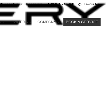
25 Lonsdale St, Dandenong
(03) 9771 9400
Favourites
S
OWNERS
COMPANY
BOOK A SERVICE