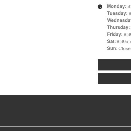
8
Monday
:
Tuesday
:
Wednesda
Thursday
:
8:
Friday
:
8:30a
Sat
:
Close
Sun
: