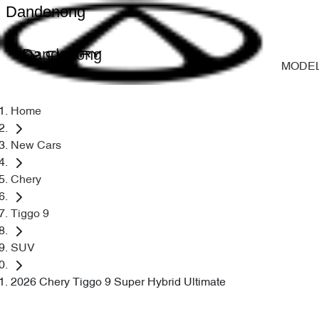
Dandenong
Dandenong
MODE
Home
New Cars
Chery
Tiggo 9
SUV
2026 Chery Tiggo 9 Super Hybrid Ultimate