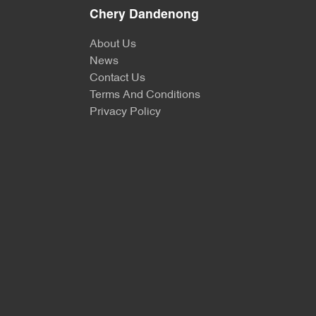
Chery Dandenong
About Us
News
Contact Us
Terms And Conditions
Privacy Policy