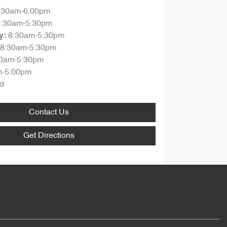
:30am-6:00pm
8:30am-5:30pm
8:30am-5:30pm
y
:
8:30am-5:30pm
30am-5:30pm
m-5:00pm
d
Contact Us
Get Directions