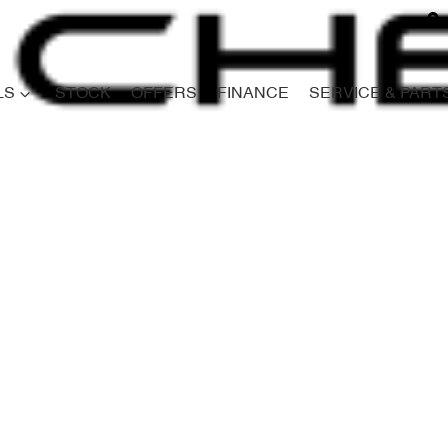
LS
STOCK
OFFERS
FINANCE
SERVICE & PART
Compare
Cars