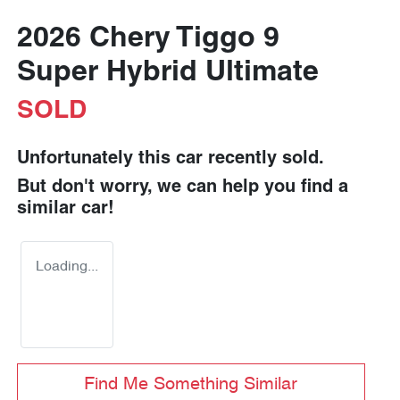
2026 Chery Tiggo 9
Super Hybrid Ultimate
SOLD
Unfortunately this
car
recently sold.
But don't worry, we can help you find a
similar
car
!
Loading...
Find Me Something Similar