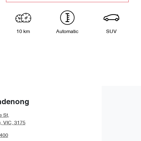
10 km
Automatic
SUV
ndenong
e St
,
 VIC, 3175
9400