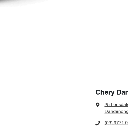
Chery Da
25 Lonsdal
Dandenong,
(03) 9771 