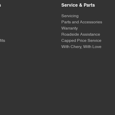
s
Service & Parts
Servicing
Parts and Accessories
Warranty
Roadside Assistance
its
Capped Price Service
With Chery, With Love