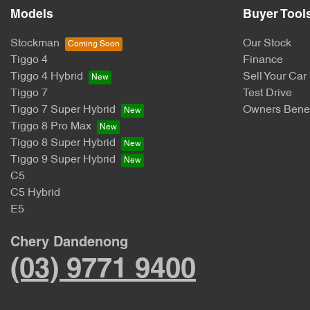
Models
Buyer Tool
Stockman
Our Stock
Tiggo 4
Finance
Tiggo 4 Hybrid
Sell Your Car
Tiggo 7
Test Drive
Tiggo 7 Super Hybrid
Owners Benef
Tiggo 8 Pro Max
Tiggo 8 Super Hybrid
Tiggo 9 Super Hybrid
C5
C5 Hybrid
E5
Chery Dandenong
(03) 9771 9400