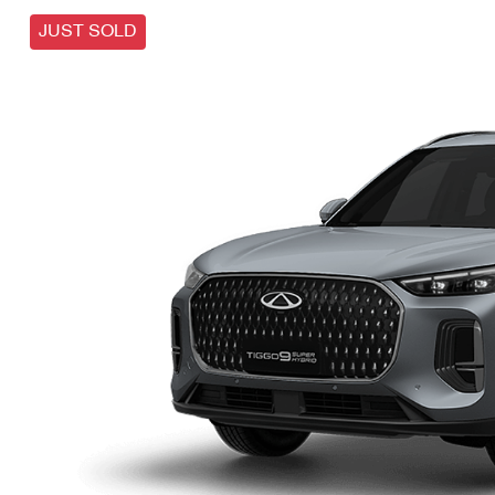
JUST SOLD