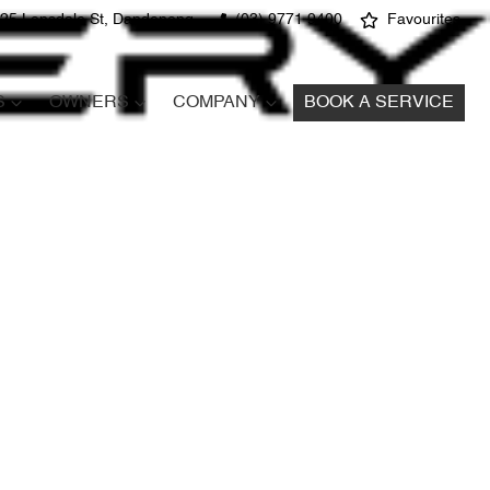
25 Lonsdale St, Dandenong
(03) 9771 9400
Favourites
S
OWNERS
COMPANY
BOOK A SERVICE