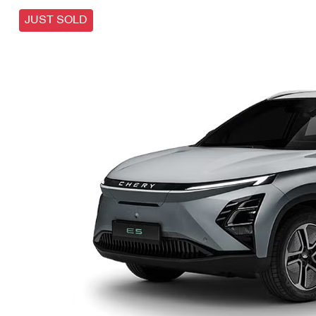
JUST SOLD