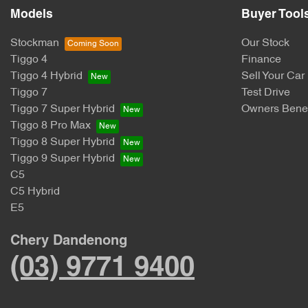
Models
Buyer Tool
Stockman
Our Stock
Tiggo 4
Finance
Tiggo 4 Hybrid
Sell Your Car
Tiggo 7
Test Drive
Tiggo 7 Super Hybrid
Owners Benef
Tiggo 8 Pro Max
Tiggo 8 Super Hybrid
Tiggo 9 Super Hybrid
C5
C5 Hybrid
E5
Chery Dandenong
(03) 9771 9400