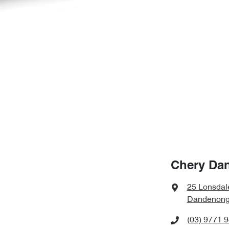
Chery Da
25 Lonsdal
Dandenong,
(03) 9771 