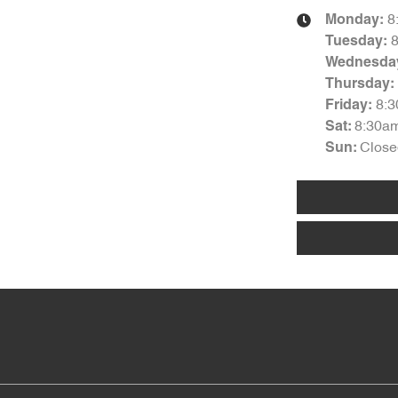
8
Monday
:
Tuesday
:
Wednesda
Thursday
:
8:
Friday
:
8:30a
Sat
:
Close
Sun
: