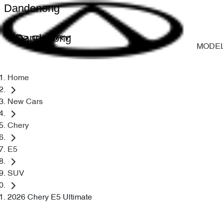
Dandenong
Dandenong
MODE
Home
New Cars
Chery
E5
SUV
2026 Chery E5 Ultimate