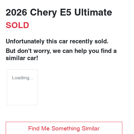
2026 Chery E5 Ultimate
SOLD
Unfortunately this
car
recently sold.
But don't worry, we can help you find a
similar
car
!
Loading...
Find Me Something Similar