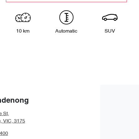
10 km
Automatic
SUV
ndenong
e St
,
 VIC, 3175
9400