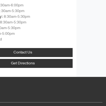
:30am-6:00pm
8:30am-5:30pm
8:30am-5:30pm
y
:
8:30am-5:30pm
30am-5:30pm
m-5:00pm
d
Contact Us
Get Directions