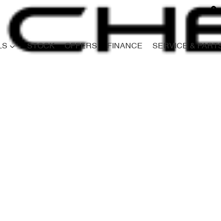
LS
STOCK
OFFERS
FINANCE
SERVICE & PART
Compare
Cars