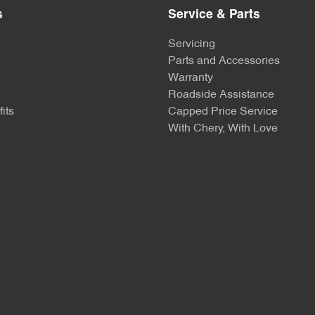
s
Service & Parts
Servicing
Parts and Accessories
Warranty
Roadside Assistance
its
Capped Price Service
With Chery, With Love