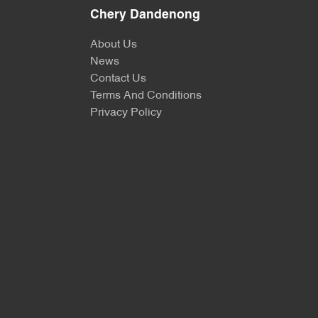
Chery Dandenong
About Us
News
Contact Us
Terms And Conditions
Privacy Policy