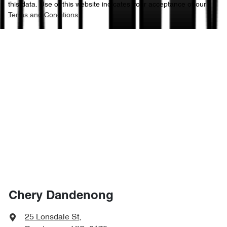
this data. Use of this website indicates your acceptance of our
Terms and Conditions.
Chery Dandenong
25 Lonsdale St
,