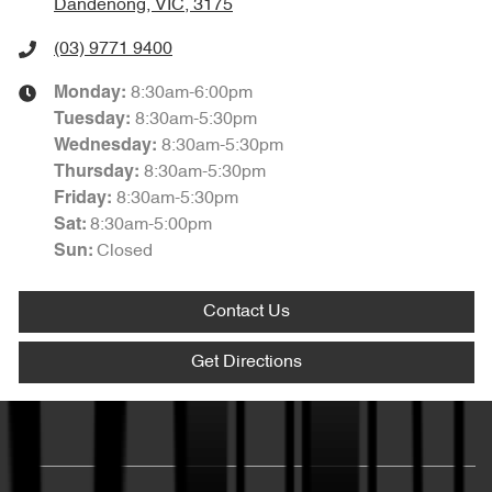
Dandenong, VIC, 3175
(03) 9771 9400
8:30am-6:00pm
Monday
:
8:30am-5:30pm
Tuesday
:
8:30am-5:30pm
Wednesday
:
8:30am-5:30pm
Thursday
:
8:30am-5:30pm
Friday
:
8:30am-5:00pm
Sat
:
Closed
Sun
:
Contact Us
Get Directions