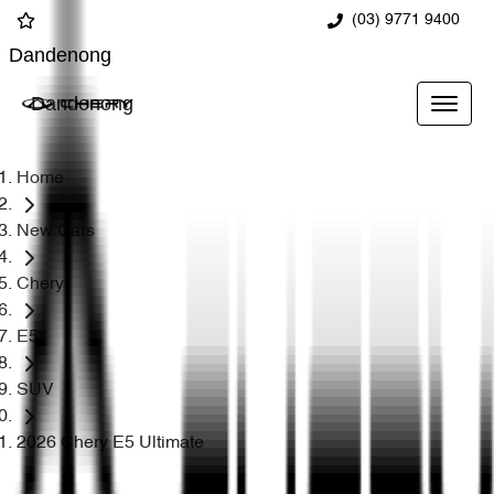
(03) 9771 9400
Dandenong
Dandenong
Home
New Cars
Chery
E5
SUV
2026 Chery E5 Ultimate