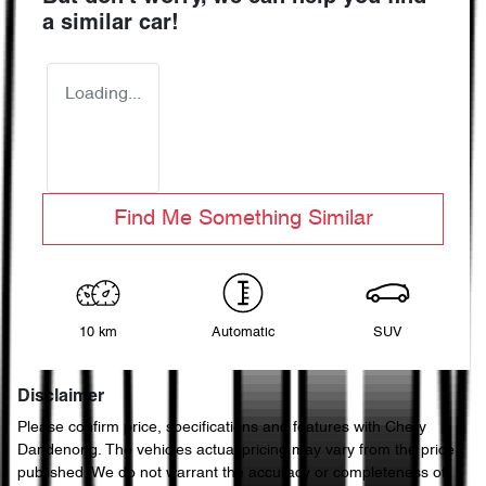
a similar
car
!
Loading...
Find Me Something Similar
10 km
Automatic
SUV
Disclaimer
Please confirm price, specifications and features with
Chery
Dandenong
. The vehicles actual pricing may vary from the price
published. We do not warrant the accuracy or completeness of