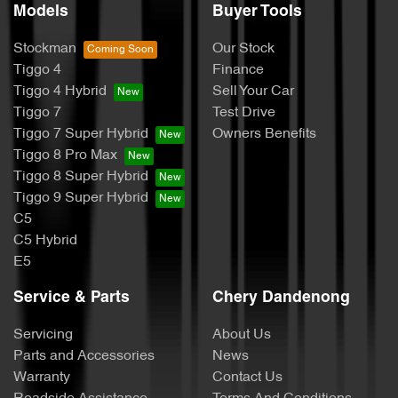
Models
Buyer Tools
Stockman
Our Stock
Tiggo 4
Finance
Tiggo 4 Hybrid
Sell Your Car
Tiggo 7
Test Drive
Tiggo 7 Super Hybrid
Owners Benefits
Tiggo 8 Pro Max
Tiggo 8 Super Hybrid
Tiggo 9 Super Hybrid
C5
C5 Hybrid
E5
Service & Parts
Chery Dandenong
Servicing
About Us
Parts and Accessories
News
Warranty
Contact Us