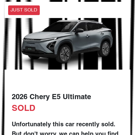
JUST SOLD
2026 Chery E5 Ultimate
SOLD
Unfortunately this
car
recently sold.
But don't worry, we can help you find