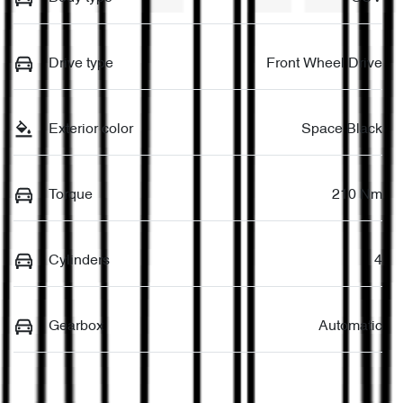
Drive type
Front Wheel Drive
Exterior color
Space Black
Torque
210 Nm
Cylinders
4
Gearbox
Automatic