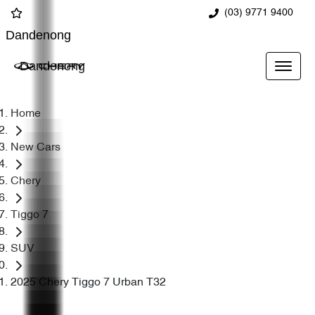
(03) 9771 9400
Dandenong
Dandenong
Home
New Cars
Chery
Tiggo 7
SUV
2025 Chery Tiggo 7 Urban T32