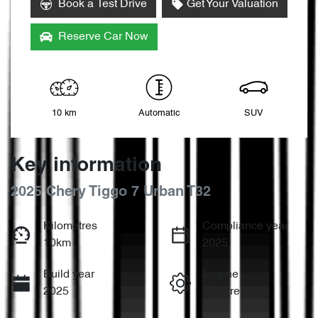
Book a Test Drive
Get Your Valuation
Reserve Car Now
10 km
Automatic
SUV
Key information
2025 Chery Tiggo 7 Urban T32
Kilometres
Compliance year
10km
2025
Build year
Engine
2025
1.5-litre