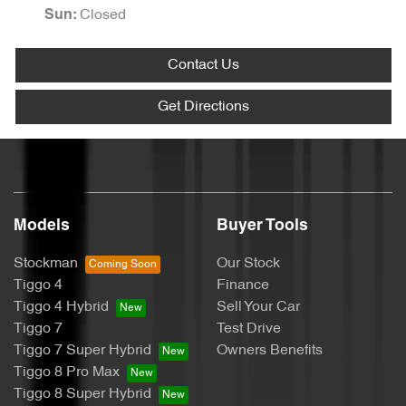
Closed
Sun
:
Contact Us
Get Directions
Models
Buyer Tools
Stockman
Our Stock
Tiggo 4
Finance
Tiggo 4 Hybrid
Sell Your Car
Tiggo 7
Test Drive
Tiggo 7 Super Hybrid
Owners Benefits
Tiggo 8 Pro Max
Tiggo 8 Super Hybrid