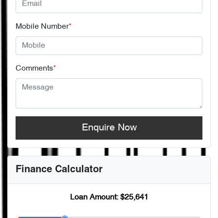
Mobile Number
*
Comments
*
Enquire Now
Finance Calculator
Loan Amount:
$25,641