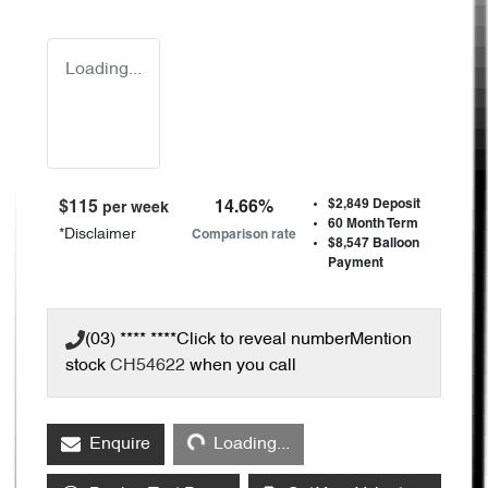
Loading...
$2,849
Deposit
$
115
14.66
%
per week
60
Month Term
*
Disclaimer
Comparison rate
$8,547
Balloon
Payment
(03) **** ****
Click to reveal number
Mention
stock
CH54622
when you call
Loading...
Enquire
Loading...