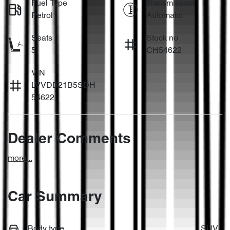
Fuel Type
Transmission
Petrol
Automatic
Seats
Stock no
5
CH54622
VIN
LVVDB21B5SDH
54622
Dealer Comments
more
...
Car Summary
Body type
SUV