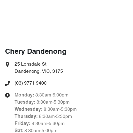
Chery Dandenong
25 Lonsdale St
,
Dandenong, VIC, 3175
(03) 9771 9400
8:30am-6:00pm
Monday
:
8:30am-5:30pm
Tuesday
:
8:30am-5:30pm
Wednesday
:
8:30am-5:30pm
Thursday
:
8:30am-5:30pm
Friday
:
8:30am-5:00pm
Sat
: