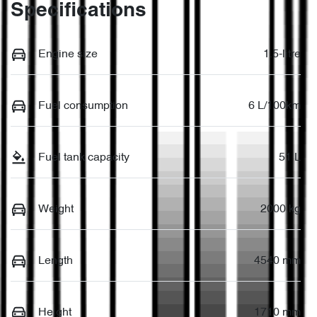
Specifications
Engine size
1.5-litre
Fuel consumption
6 L/100km
Fuel tank capacity
51 L
Weight
2000 kg
Length
4540 mm
Height
1710 mm