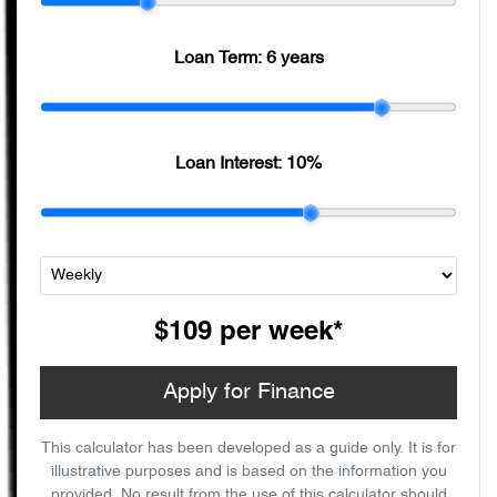
Loan Term:
6 years
Loan Interest:
10
%
$109
per
week
*
Apply for Finance
This calculator has been developed as a guide only. It is for
illustrative purposes and is based on the information you
provided. No result from the use of this calculator should