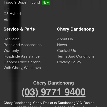
Tiggo 9 Super Hybrid
C5
C5 Hybrid
E5
Service & Parts
Chery Dandenong
Servicing
About Us
Parts and Accessories
News
Warranty
Contact Us
Roadside Assistance
Terms And Conditions
Capped Price Service
Privacy Policy
With Chery, With Love
Chery Dandenong
(03) 9771 9400
Chery Dandenong
.
Chery Dealer
in
Dandenong VIC
.
Dealer