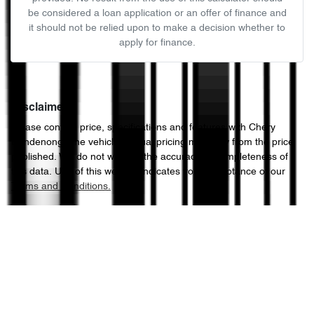
be considered a loan application or an offer of finance and
it should not be relied upon to make a decision whether to
apply for finance.
Disclaimer
Please confirm price, specifications and features with
Chery
Dandenong
. The vehicles actual pricing may vary from the price
published. We do not warrant the accuracy or completeness of
this data. Use of this website indicates your acceptance of our
Terms and Conditions.