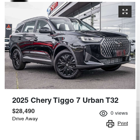
2025 Chery Tiggo 7 Urban T32
$28,490
0
views
Drive Away
Print