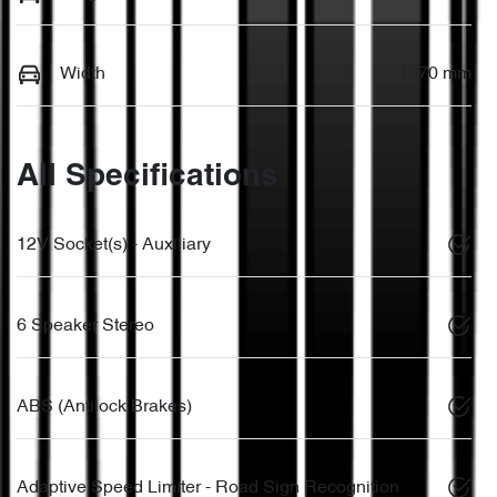
Width
1870 mm
All Specifications
12V Socket(s) - Auxiliary
6 Speaker Stereo
ABS (Antilock Brakes)
Adaptive Speed Limiter - Road Sign Recognition