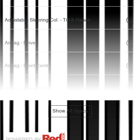
Adjustable Steering Col. - Tilt & Reach
Airbag - Driver
Airbag - Front Centre
Airbag - Passenger
Show All Specs