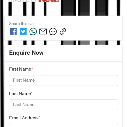
Share this
car
Enquire Now
First Name
*
Last Name
*
Email Address
*