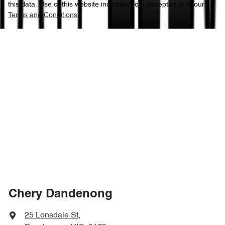
this data. Use of this website indicates your acceptance of our
Terms and Conditions.
Chery Dandenong
25 Lonsdale St
,