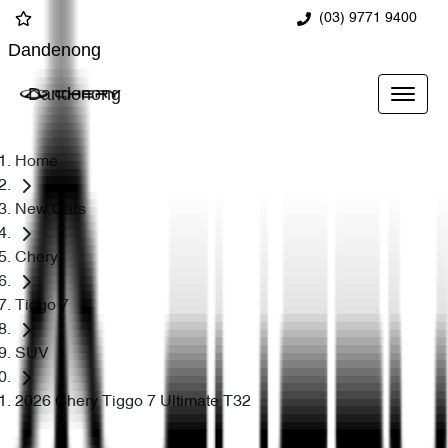
(03) 9771 9400
Dandenong
Dandenong
Home
New Cars
Chery
Tiggo 7
SUV
2026 Chery Tiggo 7 Ultimate T32