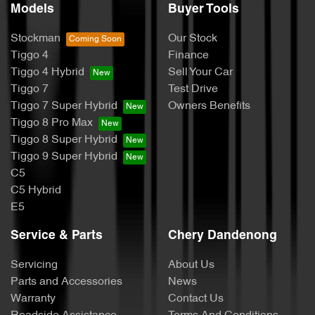
Models
Buyer Tools
Stockman
Our Stock
Tiggo 4
Finance
Tiggo 4 Hybrid
Sell Your Car
Tiggo 7
Test Drive
Tiggo 7 Super Hybrid
Owners Benefits
Tiggo 8 Pro Max
Tiggo 8 Super Hybrid
Tiggo 9 Super Hybrid
C5
C5 Hybrid
E5
Service & Parts
Chery Dandenong
Servicing
About Us
Parts and Accessories
News
Warranty
Contact Us