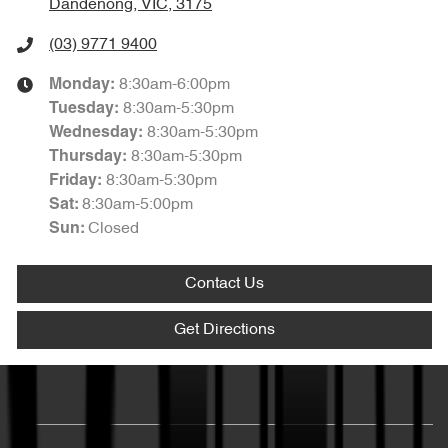
Dandenong, VIC, 3175
(03) 9771 9400
8:30am-6:00pm
Monday
:
8:30am-5:30pm
Tuesday
:
8:30am-5:30pm
Wednesday
:
8:30am-5:30pm
Thursday
:
8:30am-5:30pm
Friday
:
8:30am-5:00pm
Sat
:
Closed
Sun
:
Contact Us
Get Directions