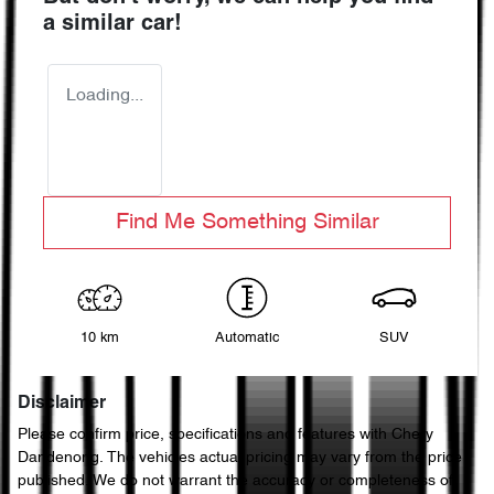
a similar
car
!
Loading...
Find Me Something Similar
10 km
Automatic
SUV
Disclaimer
Please confirm price, specifications and features with
Chery
Dandenong
. The vehicles actual pricing may vary from the price
published. We do not warrant the accuracy or completeness of