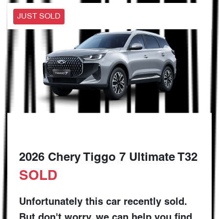
JUST SOLD
2026 Chery Tiggo 7 Ultimate T32
SOLD
Unfortunately this
car
recently sold.
But don't worry, we can help you find