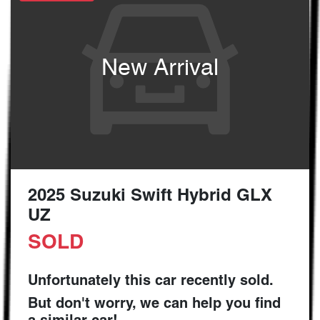
New Arrival
2025 Suzuki Swift Hybrid GLX
UZ
SOLD
Unfortunately this
car
recently sold.
But don't worry, we can help you find