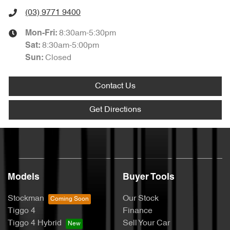
(03) 9771 9400
8:30am-5:30pm
Mon-Fri:
8:30am-5:00pm
Sat
:
Closed
Sun
:
Contact Us
Get Directions
Models
Buyer Tools
Stockman
Our Stock
Tiggo 4
Finance
Tiggo 4 Hybrid
Sell Your Car