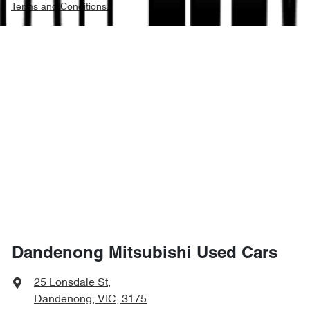
Terms and Conditions.
Dandenong Mitsubishi Used Cars
25 Lonsdale St
,
Dandenong, VIC, 3175