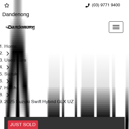
(03) 9771 9400
Dandenong
Dandenong
Home
Used Cars
Suzuki
Hatch
2025 Suzuki Swift Hybrid GLX UZ
JUST SOLD