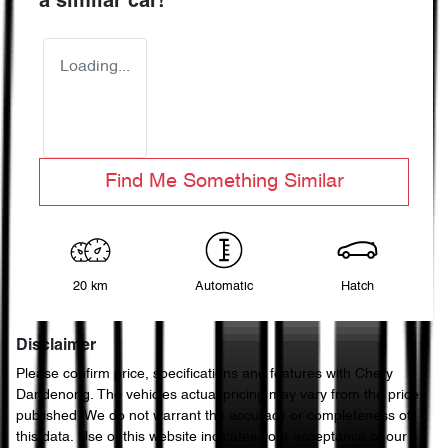
a similar
car
!
Loading...
Find Me Something Similar
20 km
Automatic
Hatch
Disclaimer
Please confirm price, specifications and features with
Chery
Dandenong
. The vehicles actual pricing may vary from the price
published. We do not warrant the accuracy or completeness of
this data. Use of this website indicates your acceptance of our