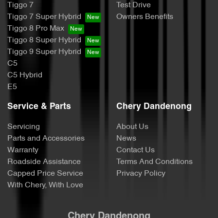
Tiggo 7
Test Drive
Tiggo 7 Super Hybrid
Owners Benefits
Tiggo 8 Pro Max
Tiggo 8 Super Hybrid
Tiggo 9 Super Hybrid
C5
C5 Hybrid
E5
Service & Parts
Chery Dandenong
Servicing
About Us
Parts and Accessories
News
Warranty
Contact Us
Roadside Assistance
Terms And Conditions
Capped Price Service
Privacy Policy
With Chery, With Love
Chery Dandenong