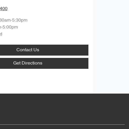
9400
:30am-5:30pm
m-5:00pm
d
Contact Us
Get Directions