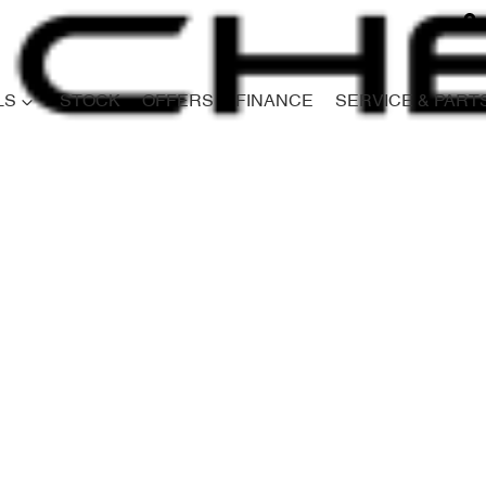
LS
STOCK
OFFERS
FINANCE
SERVICE & PART
Compare
Cars