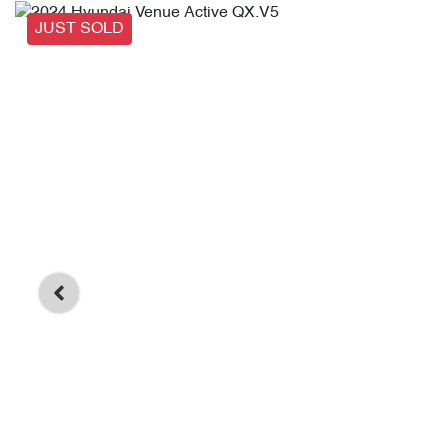
JUST SOLD