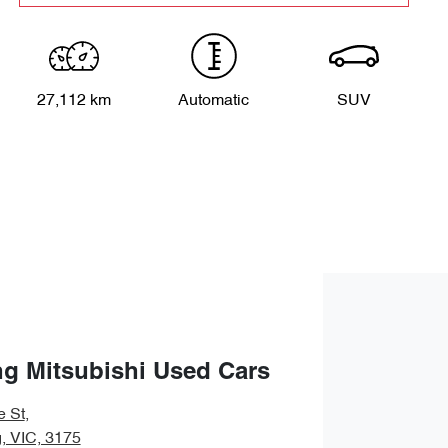
27,112 km
Automatic
SUV
g Mitsubishi Used Cars
e St
,
 VIC, 3175