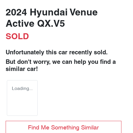
2024 Hyundai Venue
Active QX.V5
SOLD
Unfortunately this
car
recently sold.
But don't worry, we can help you find a
similar
car
!
Loading...
Find Me Something Similar