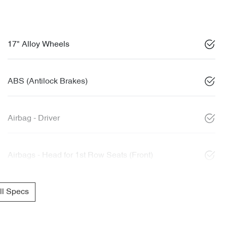
17" Alloy Wheels
ABS (Antilock Brakes)
Airbag - Driver
Airbags - Head for 1st Row Seats (Front)
l Specs