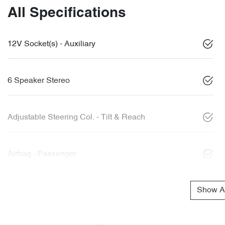
All Specifications
12V Socket(s) - Auxiliary
6 Speaker Stereo
Adjustable Steering Col. - Tilt & Reach
Airbag - Passenger
Show Al