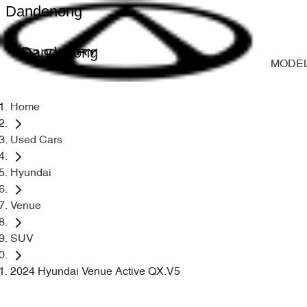
Dandenong
Dandenong
MODE
Home
Used Cars
Hyundai
Venue
SUV
2024 Hyundai Venue Active QX.V5