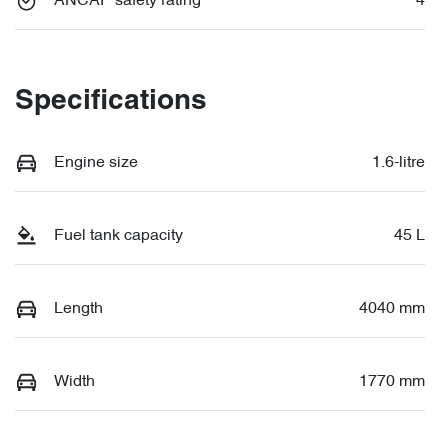
ANCAP safety rating
4
Specifications
Engine size
1.6-litre
Fuel tank capacity
45 L
Length
4040 mm
Width
1770 mm