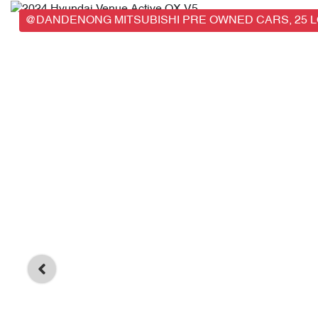
@DANDENONG MITSUBISHI PRE OWNED CARS, 25 