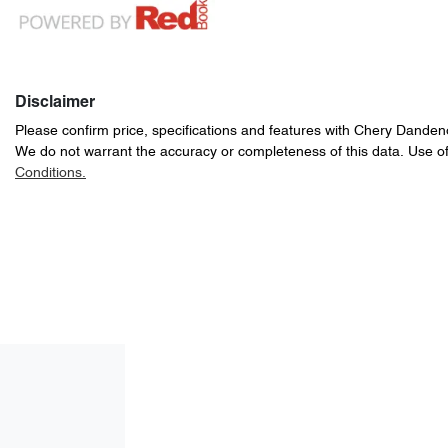
Disclaimer
Please confirm price, specifications and features with
Chery Danden
We do not warrant the accuracy or completeness of this data. Use of
Conditions.