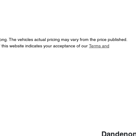
ong
. The vehicles actual pricing may vary from the price published.
 this website indicates your acceptance of our
Terms and
Dandenon