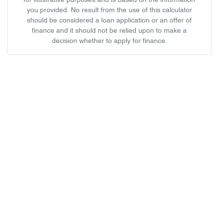
for illustrative purposes and is based on the information
you provided. No result from the use of this calculator
should be considered a loan application or an offer of
finance and it should not be relied upon to make a
decision whether to apply for finance.