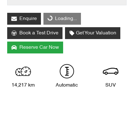
Loading...
Enquire
Loading...
Book a Test Drive
Get Your Valuation
Reserve Car Now
14,217 km
Automatic
SUV