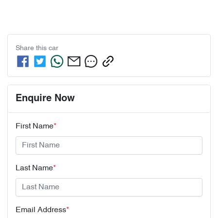
Share this
car
Enquire Now
First Name
*
Last Name
*
Email Address
*