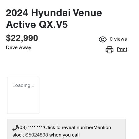
2024 Hyundai Venue
Active QX.V5
$22,990
0
views
Drive Away
Print
Loading...
(03) **** ****
Click to reveal number
Mention
stock
S5024898
when you call