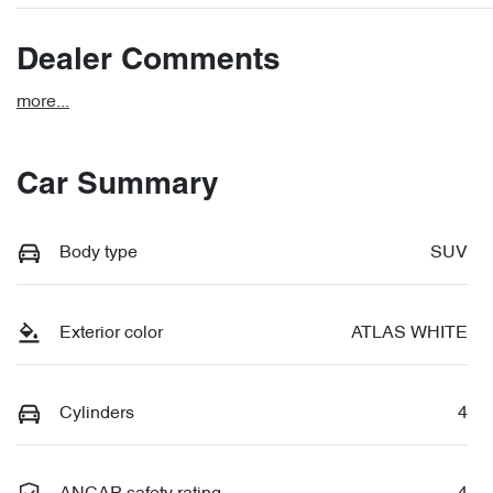
Dealer Comments
more
...
Car Summary
Body type
SUV
Exterior color
ATLAS WHITE
Cylinders
4