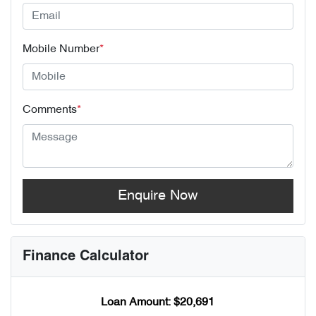
Mobile Number
*
Comments
*
Enquire Now
Finance Calculator
Loan Amount:
$20,691