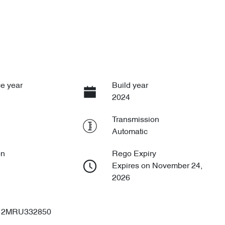
e year
Build year
2024
Transmission
Automatic
on
Rego Expiry
Expires on November 24,
2026
2MRU332850