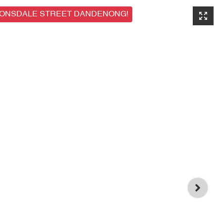
LONSDALE STREET DANDENONG!