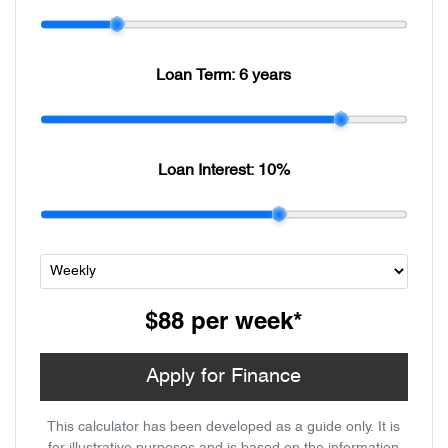
Loan Term:
6 years
Loan Interest:
10
%
$88
per
week
*
Apply for Finance
This calculator has been developed as a guide only. It is