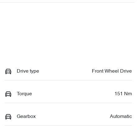
Drive type
Front Wheel Drive
Torque
151 Nm
Gearbox
Automatic