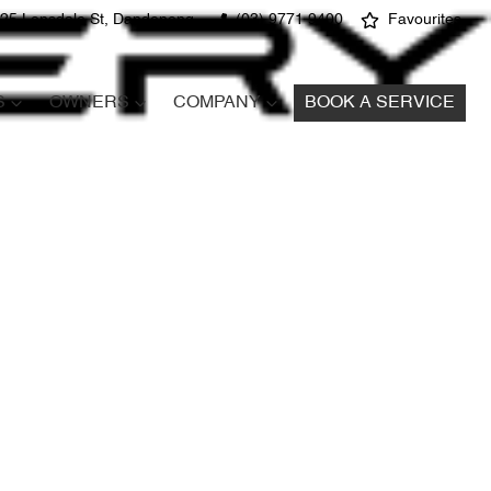
25 Lonsdale St, Dandenong
(03) 9771 9400
Favourites
S
OWNERS
COMPANY
BOOK A SERVICE