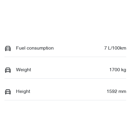
Fuel consumption
7 L/100km
Weight
1700 kg
Height
1592 mm