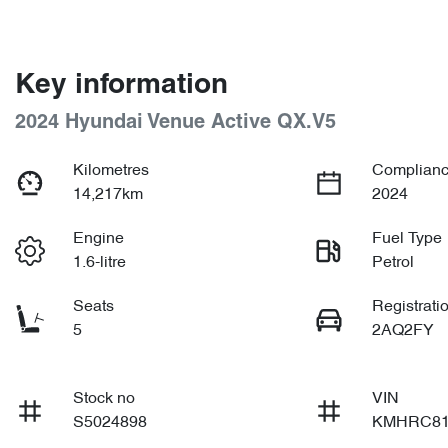
Key information
2024 Hyundai Venue Active QX.V5
Kilometres
Complianc
14,217km
2024
Engine
Fuel Type
1.6-litre
Petrol
Seats
Registrati
5
2AQ2FY
Stock no
VIN
S5024898
KMHRC81