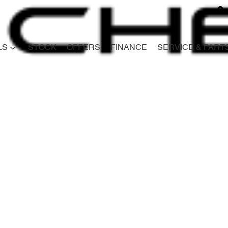
LS
STOCK
OFFERS
FINANCE
SERVICE & PART
Compare
Cars