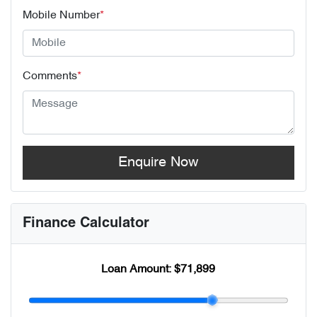
Mobile Number
*
Comments
*
Enquire Now
Finance Calculator
Loan Amount:
$71,899