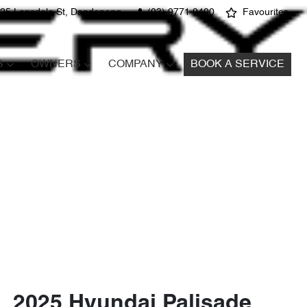
25 Lonsdale St, Dandenong
(03) 9771 9400
Favourites
S
OWNERS
COMPANY
BOOK A SERVICE
2025 Hyundai Palisade