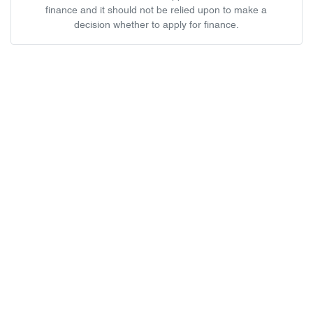
finance and it should not be relied upon to make a
decision whether to apply for finance.