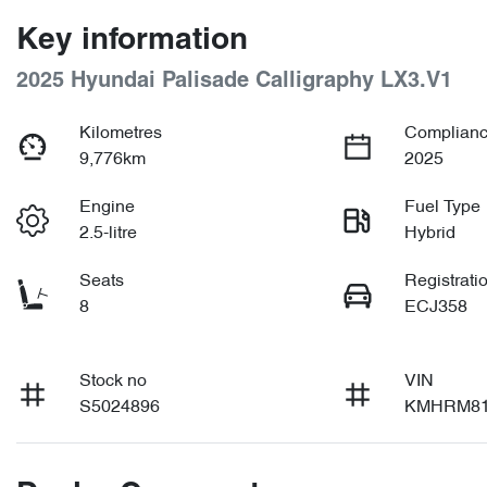
Key information
2025 Hyundai Palisade Calligraphy LX3.V1
Kilometres
Complianc
9,776km
2025
Engine
Fuel Type
2.5-litre
Hybrid
Seats
Registrati
8
ECJ358
Stock no
VIN
S5024896
KMHRM81