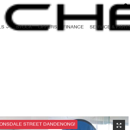
LS
STOCK
OFFERS
FINANCE
SERVICE & PART
Compare
Cars
LONSDALE STREET DANDENONG!