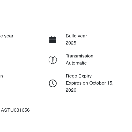
e year
Build year
2025
Transmission
Automatic
on
Rego Expiry
Expires on October 15,
2026
ASTU031656