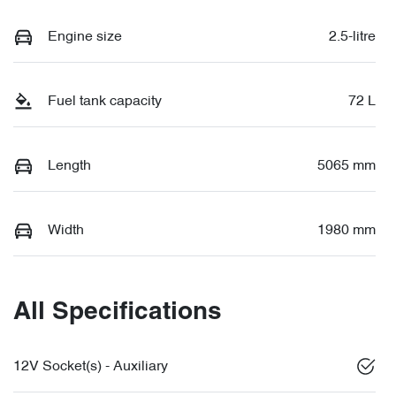
Engine size
2.5-litre
Fuel tank capacity
72 L
Length
5065 mm
Width
1980 mm
All Specifications
12V Socket(s) - Auxiliary