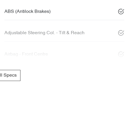
ABS (Antilock Brakes)
Adjustable Steering Col. - Tilt & Reach
Airbag - Front Centre
l Specs