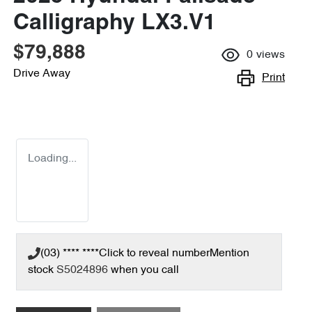
Calligraphy LX3.V1
$79,888
0
views
Drive Away
Print
Loading...
(03) **** ****
Click to reveal number
Mention
stock
S5024896
when you call
Loading...