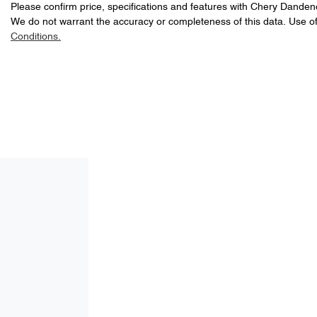
Please confirm price, specifications and features with
Chery Danden
We do not warrant the accuracy or completeness of this data. Use of
Conditions.