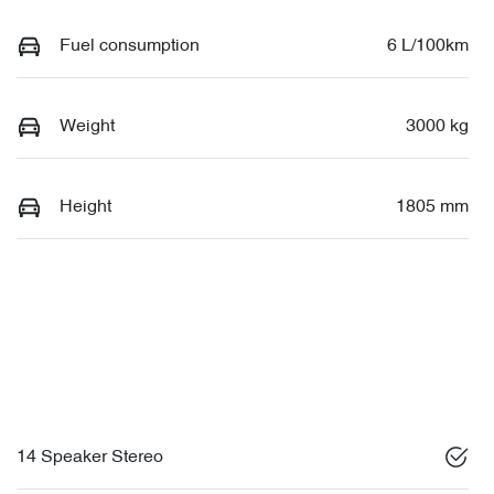
Fuel consumption
6 L/100km
Weight
3000 kg
Height
1805 mm
14 Speaker Stereo