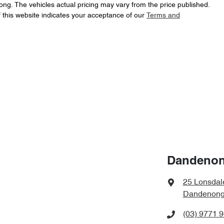
ong
. The vehicles actual pricing may vary from the price published.
 this website indicates your acceptance of our
Terms and
Dandenon
25 Lonsdal
Dandenong,
(03) 9771 