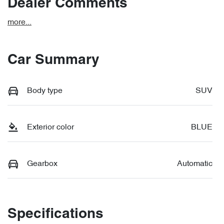
Dealer Comments
more
...
Car Summary
Body type
SUV
Exterior color
BLUE
Gearbox
Automatic
Specifications