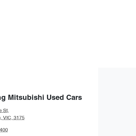
g Mitsubishi Used Cars
e St
,
 VIC, 3175
9400