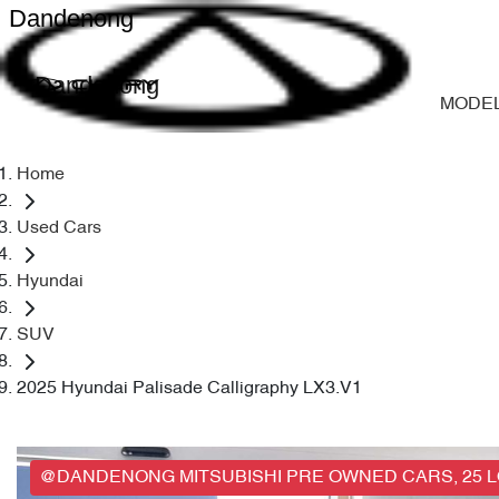
Dandenong
Dandenong
MODE
Home
Used Cars
Hyundai
SUV
2025 Hyundai Palisade Calligraphy LX3.V1
@DANDENONG MITSUBISHI PRE OWNED CARS, 25 