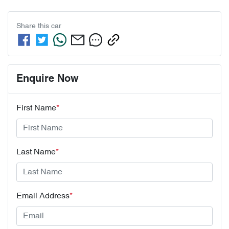
Share this
car
Enquire Now
First Name
*
Last Name
*
Email Address
*