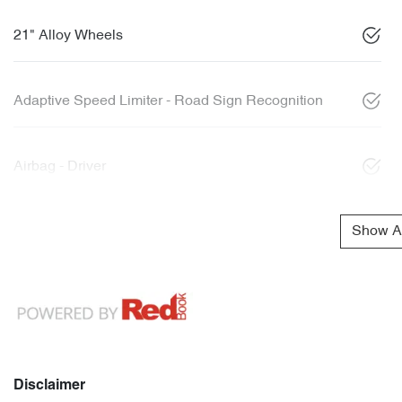
21" Alloy Wheels
Adaptive Speed Limiter - Road Sign Recognition
Airbag - Driver
Show Al
Disclaimer