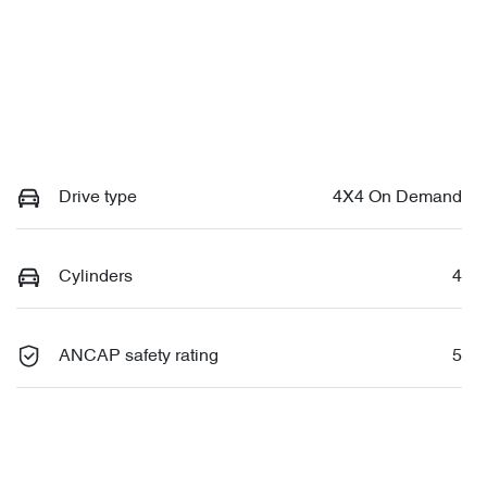
Drive type
4X4 On Demand
Cylinders
4
ANCAP safety rating
5