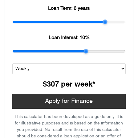
Loan Term:
6 years
Loan Interest:
10
%
$307
per
week
*
Apply for Finance
This calculator has been developed as a guide only. It is
for illustrative purposes and is based on the information
you provided. No result from the use of this calculator
should be considered a loan application or an offer of