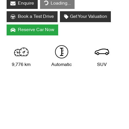
Enquire
Loading...
Book a Test Drive
Get Your Valuation
Reserve Car Now
9,776 km
Automatic
SUV