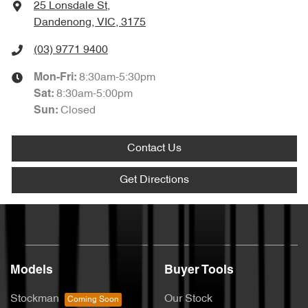
25 Lonsdale St
,
Dandenong, VIC, 3175
(03) 9771 9400
8:30am-5:30pm
Mon-Fri:
8:30am-5:00pm
Sat
:
Closed
Sun
:
Contact Us
Get Directions
Models
Buyer Tools
Stockman
Our Stock