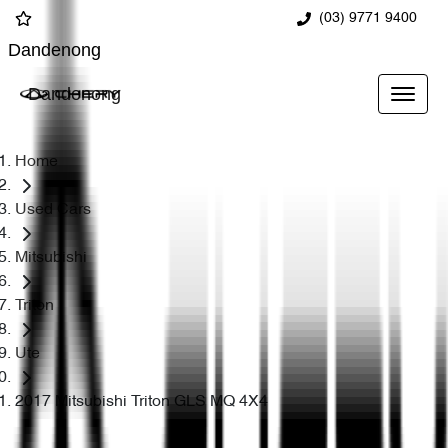
(03) 9771 9400
Dandenong
Dandenong
Home
Used Cars
Mitsubishi
Triton
Ute
2017 Mitsubishi Triton GLS MQ 4X4