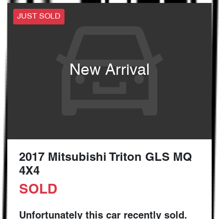
JUST SOLD
New Arrival
2017 Mitsubishi Triton GLS MQ
4X4
SOLD
Unfortunately this
car
recently sold.