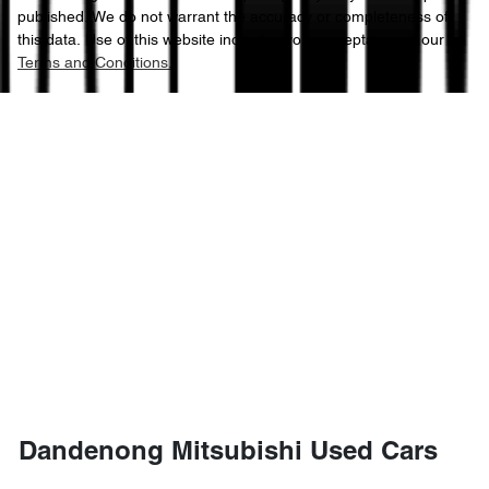
published. We do not warrant the accuracy or completeness of
this data. Use of this website indicates your acceptance of our
Terms and Conditions.
Dandenong Mitsubishi Used Cars