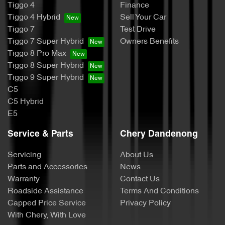
Tiggo 4
Finance
Tiggo 4 Hybrid
Sell Your Car
Tiggo 7
Test Drive
Tiggo 7 Super Hybrid
Owners Benefits
Tiggo 8 Pro Max
Tiggo 8 Super Hybrid
Tiggo 9 Super Hybrid
C5
C5 Hybrid
E5
Service & Parts
Chery Dandenong
Servicing
About Us
Parts and Accessories
News
Warranty
Contact Us
Roadside Assistance
Terms And Conditions
Capped Price Service
Privacy Policy
With Chery, With Love