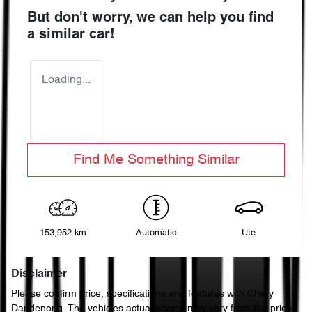
But don't worry, we can help you find
a similar
car
!
Loading...
Find Me Something Similar
153,952 km
Automatic
Ute
Disclaimer
Please confirm price, specifications and features with
Chery
Dandenong
. The vehicles actual pricing may vary from the price