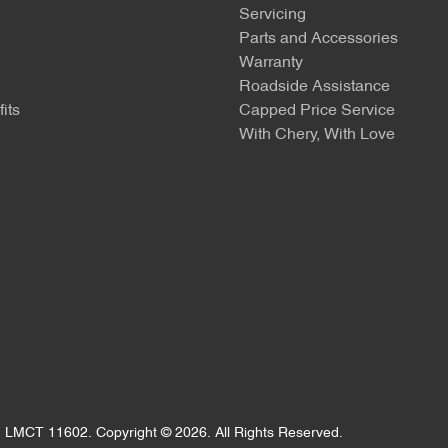
Servicing
Parts and Accessories
Warranty
Roadside Assistance
its
Capped Price Service
With Chery, With Love
:
LMCT 11602
.
Copyright ©
2026
. All Rights Reserved.