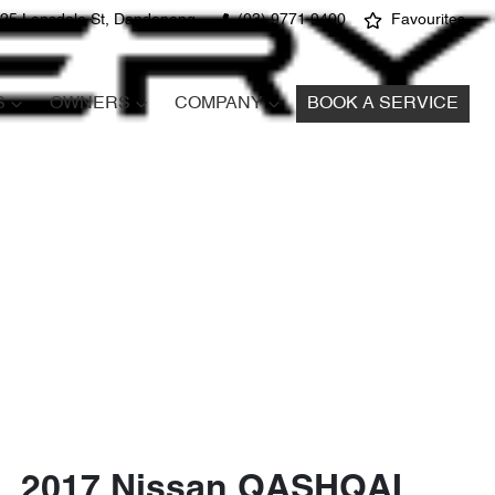
25 Lonsdale St, Dandenong
(03) 9771 9400
Favourites
S
OWNERS
COMPANY
BOOK A SERVICE
2017 Nissan QASHQAI