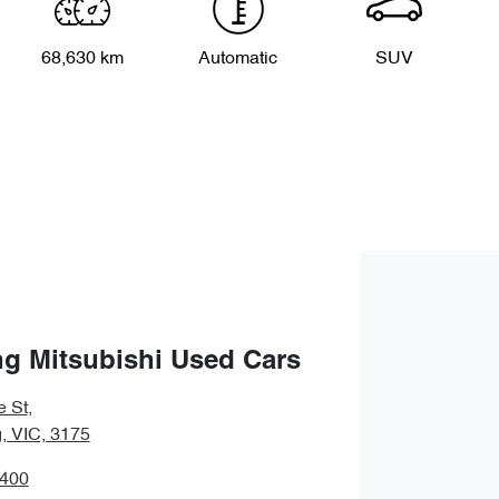
68,630 km
Automatic
SUV
g Mitsubishi Used Cars
e St
,
 VIC, 3175
9400