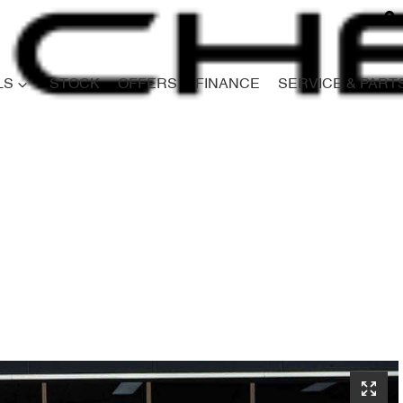
LS
STOCK
OFFERS
FINANCE
SERVICE & PART
Compare
Cars