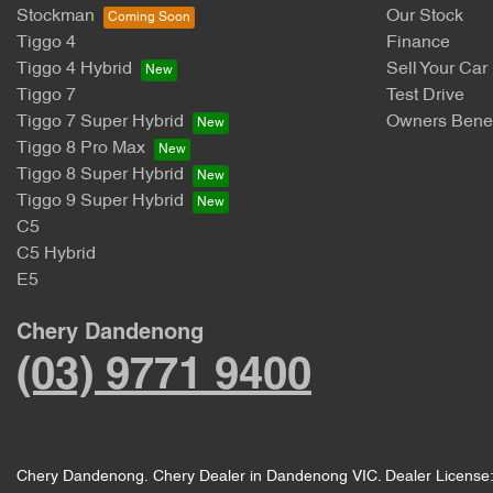
Stockman
Our Stock
Tiggo 4
Finance
Tiggo 4 Hybrid
Sell Your Car
Tiggo 7
Test Drive
Tiggo 7 Super Hybrid
Owners Benef
Tiggo 8 Pro Max
Tiggo 8 Super Hybrid
Tiggo 9 Super Hybrid
C5
C5 Hybrid
E5
Chery Dandenong
(03) 9771 9400
Chery Dandenong
.
Chery Dealer
in
Dandenong VIC
.
Dealer License