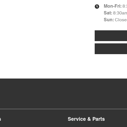
8
Mon-Fri:
8:30a
Sat
:
Close
Sun
:
s
Service & Parts