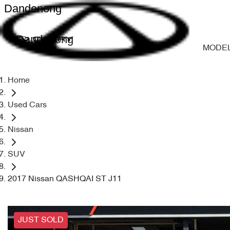
Dandenong
Dandenong
MODE
Home
Used Cars
Nissan
SUV
2017 Nissan QASHQAI ST J11
JUST SOLD