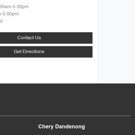
:30am-5:30pm
m-5:00pm
d
Contact Us
Get Directions
Chery Dandenong