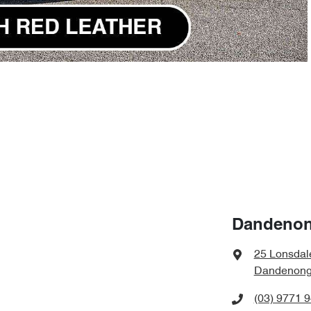
Dandenon
25 Lonsdal
Dandenong,
(03) 9771 