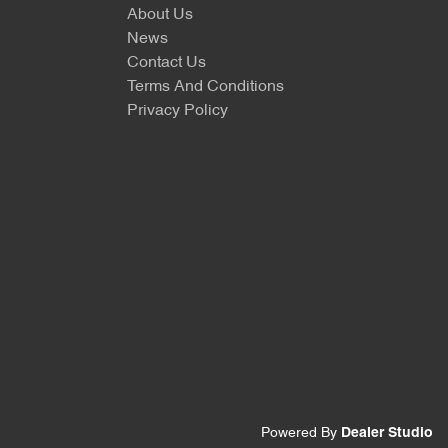
About Us
News
Contact Us
Terms And Conditions
Privacy Policy
Powered By
Dealer Studio