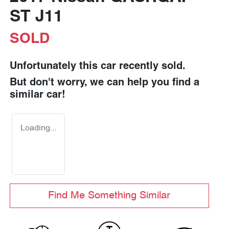
ST J11
SOLD
Unfortunately this
car
recently sold.
But don't worry, we can help you find a
similar
car
!
Loading...
Find Me Something Similar