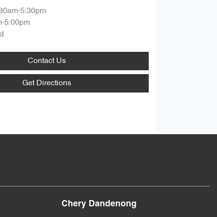
:30am-5:30pm
m-5:00pm
d
Contact Us
Get Directions
Chery Dandenong