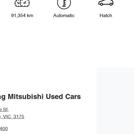
91,354 km
Automatic
Hatch
g Mitsubishi Used Cars
e St
,
 VIC, 3175
9400