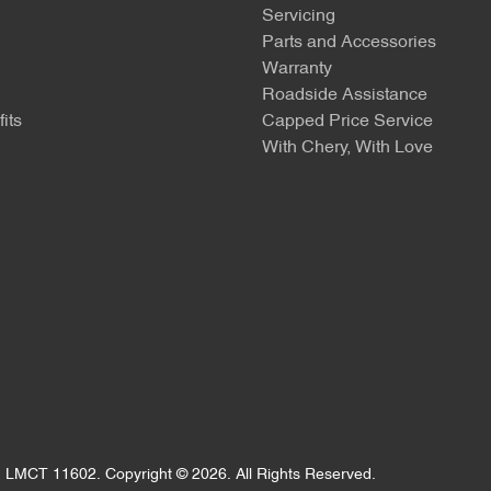
Servicing
Parts and Accessories
Warranty
Roadside Assistance
its
Capped Price Service
With Chery, With Love
:
LMCT 11602
.
Copyright ©
2026
. All Rights Reserved.