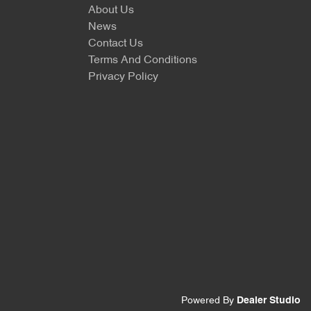
About Us
News
Contact Us
Terms And Conditions
Privacy Policy
Powered By
Dealer Studio