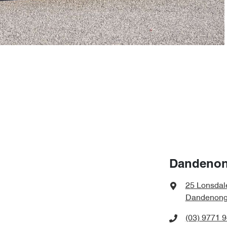
Dandenon
25 Lonsdal
Dandenong,
(03) 9771 