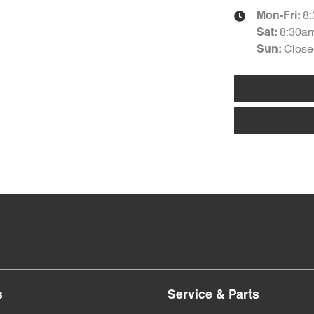
8
Mon-Fri:
8:30a
Sat
:
Close
Sun
:
s
Service & Parts