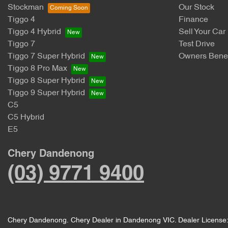
Stockman
Our Stock
Tiggo 4
Finance
Tiggo 4 Hybrid
Sell Your Car
Tiggo 7
Test Drive
Tiggo 7 Super Hybrid
Owners Benef
Tiggo 8 Pro Max
Tiggo 8 Super Hybrid
Tiggo 9 Super Hybrid
C5
C5 Hybrid
E5
Chery Dandenong
(03) 9771 9400
Chery Dandenong
.
Chery Dealer
in
Dandenong VIC
.
Dealer License