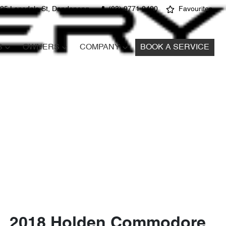
25 Lonsdale St, Dandenong
(03) 9771 9400
Favourites
S
OWNERS
COMPANY
BOOK A SERVICE
2018 Holden Commodore