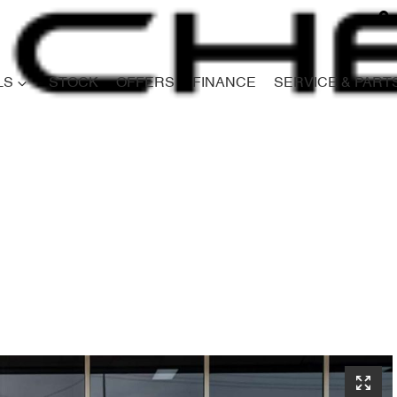
LS
STOCK
OFFERS
FINANCE
SERVICE & PART
Compare
Cars