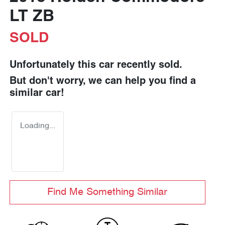
LT ZB
SOLD
Unfortunately this
car
recently sold.
But don't worry, we can help you find a
similar
car
!
Loading...
Find Me Something Similar