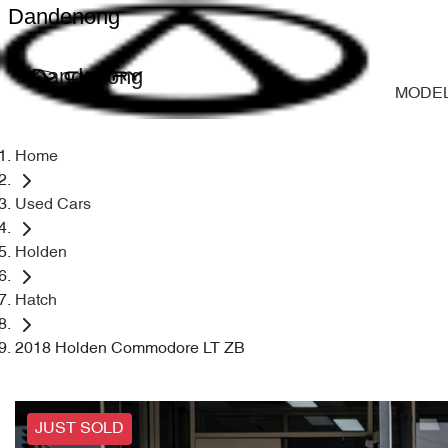
Dandenong
Dandenong
MODE
Home
Used Cars
Holden
Hatch
2018 Holden Commodore LT ZB
JUST SOLD