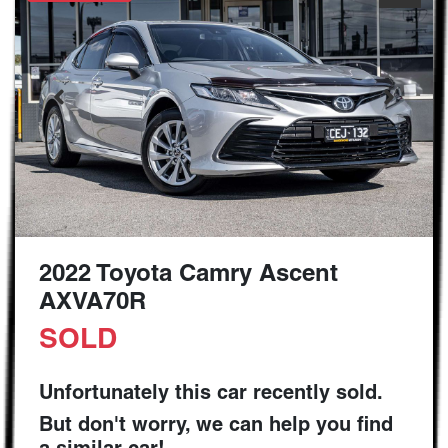
2022 Toyota Camry Ascent
AXVA70R
SOLD
Unfortunately this
car
recently sold.
But don't worry, we can help you find