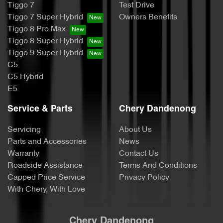
Tiggo 7
Test Drive
Tiggo 7 Super Hybrid
Owners Benefits
Tiggo 8 Pro Max
Tiggo 8 Super Hybrid
Tiggo 9 Super Hybrid
C5
C5 Hybrid
E5
Service & Parts
Chery Dandenong
Servicing
About Us
Parts and Accessories
News
Warranty
Contact Us
Roadside Assistance
Terms And Conditions
Capped Price Service
Privacy Policy
With Chery, With Love
Chery Dandenong