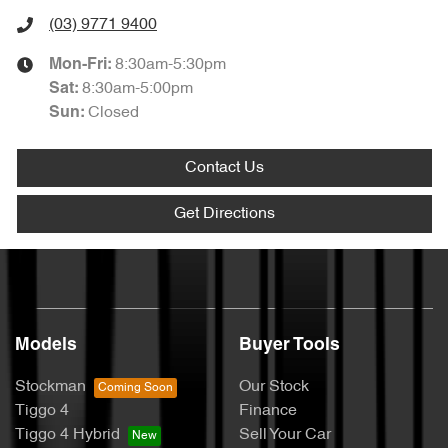
(03) 9771 9400
8:30am-5:30pm
Mon-Fri:
8:30am-5:00pm
Sat
:
Closed
Sun
:
Contact Us
Get Directions
Models
Buyer Tools
Stockman
Our Stock
Tiggo 4
Finance
Tiggo 4 Hybrid
Sell Your Car