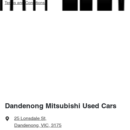
Terms and Conditions.
Dandenong Mitsubishi Used Cars
25 Lonsdale St
,
Dandenong, VIC, 3175