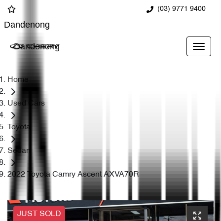
(03) 9771 9400
Dandenong
Dandenong
Home
Used Cars
Toyota
Sedan
2022 Toyota Camry Ascent AXVA70R
JUST SOLD