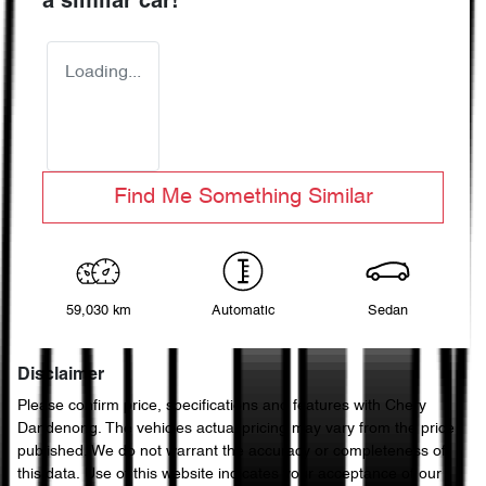
a similar
car
!
Loading...
Find Me Something Similar
59,030 km
Automatic
Sedan
Disclaimer
Please confirm price, specifications and features with
Chery
Dandenong
. The vehicles actual pricing may vary from the price
published. We do not warrant the accuracy or completeness of
this data. Use of this website indicates your acceptance of our