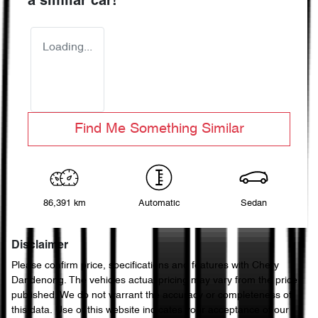
a similar
car
!
Loading...
Find Me Something Similar
86,391 km
Automatic
Sedan
Disclaimer
Please confirm price, specifications and features with
Chery
Dandenong
. The vehicles actual pricing may vary from the price
published. We do not warrant the accuracy or completeness of
this data. Use of this website indicates your acceptance of our