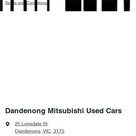
Terms and Conditions.
Dandenong Mitsubishi Used Cars
25 Lonsdale St
,
Dandenong, VIC, 3175