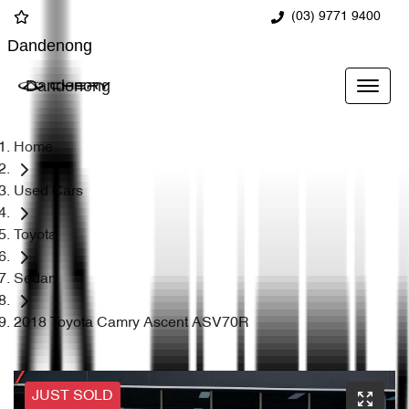
(03) 9771 9400
Dandenong
Dandenong
Home
Used Cars
Toyota
Sedan
2018 Toyota Camry Ascent ASV70R
JUST SOLD