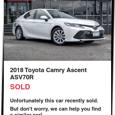
2018 Toyota Camry Ascent
ASV70R
SOLD
Unfortunately this
car
recently sold.
But don't worry, we can help you find