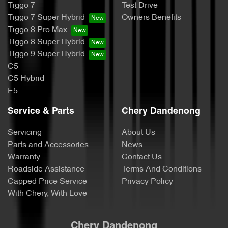
Tiggo 7
Test Drive
Tiggo 7 Super Hybrid
Owners Benefits
Tiggo 8 Pro Max
Tiggo 8 Super Hybrid
Tiggo 9 Super Hybrid
C5
C5 Hybrid
E5
Service & Parts
Chery Dandenong
Servicing
About Us
Parts and Accessories
News
Warranty
Contact Us
Roadside Assistance
Terms And Conditions
Capped Price Service
Privacy Policy
With Chery, With Love
Chery Dandenong