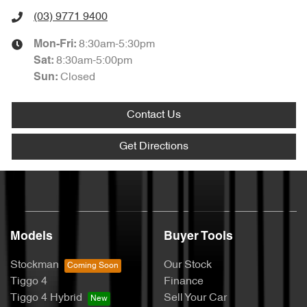
(03) 9771 9400
8:30am-5:30pm
Mon-Fri:
8:30am-5:00pm
Sat
:
Closed
Sun
:
Contact Us
Get Directions
Models
Buyer Tools
Stockman
Our Stock
Tiggo 4
Finance
Tiggo 4 Hybrid
Sell Your Car