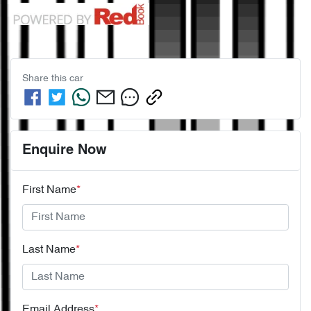
Share this
car
Enquire Now
First Name
*
Last Name
*
Email Address
*