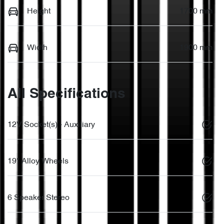
Height
1700 mm
Width
1900 mm
All Specifications
12V Socket(s) - Auxiliary
19" Alloy Wheels
6 Speaker Stereo