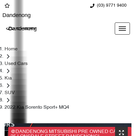
(03) 9771 9400
Dandenong
Dandenong
Home
Used Cars
Kia
SUV
2022 Kia Sorento Sport+ MQ4
@DANDENONG MITSUBISHI PRE OWNED CARS,