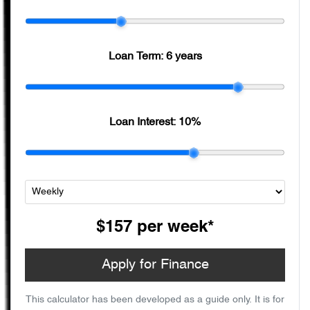
Loan Term:
6 years
Loan Interest:
10
%
$157
per
week
*
Apply for Finance
This calculator has been developed as a guide only. It is for