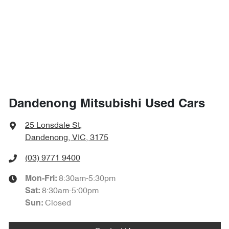
Dandenong Mitsubishi Used Cars
25 Lonsdale St
,
Dandenong, VIC, 3175
(03) 9771 9400
8:30am-5:30pm
Mon-Fri:
8:30am-5:00pm
Sat
:
Closed
Sun
: