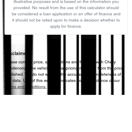
illustrative purposes and is based on the information you
provided. No result from the use of this calculator should
be considered a loan application or an offer of finance and
it should not be relied upon to make a decision whether to
apply for finance.
Disclaimer
Please confirm price, specifications and features with
Chery
Dandenong
. The vehicles actual pricing may vary from the price
published. We do not warrant the accuracy or completeness of
this data. Use of this website indicates your acceptance of our
Terms and Conditions.