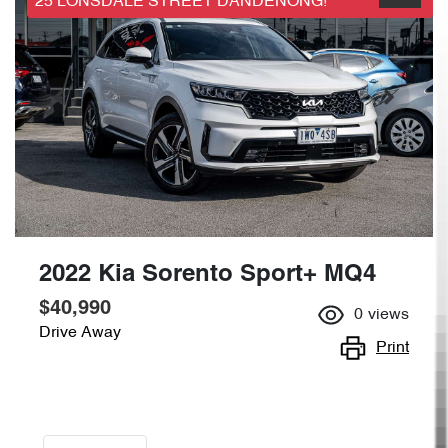
25 LONSDALE STREET DANDENONG!
2022 Kia Sorento Sport+ MQ4
$40,990
0
views
Drive Away
Print