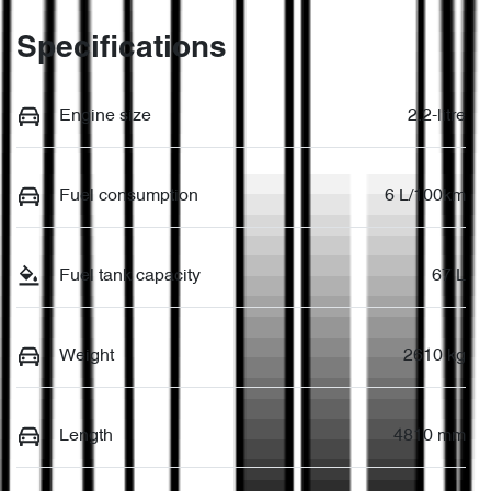
Specifications
Engine size
2.2-litre
Fuel consumption
6 L/100km
Fuel tank capacity
67 L
Weight
2610 kg
Length
4810 mm