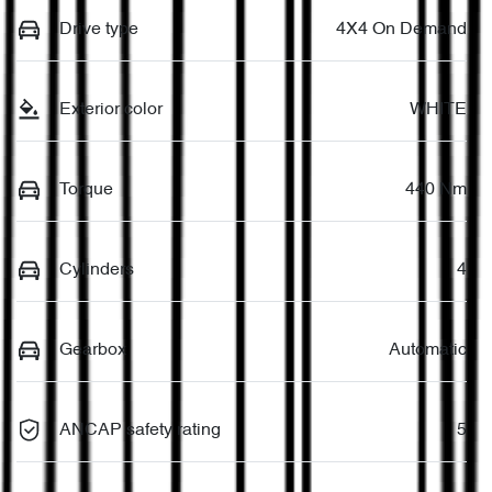
Drive type
4X4 On Demand
Exterior color
WHITE
Torque
440 Nm
Cylinders
4
Gearbox
Automatic
ANCAP safety rating
5