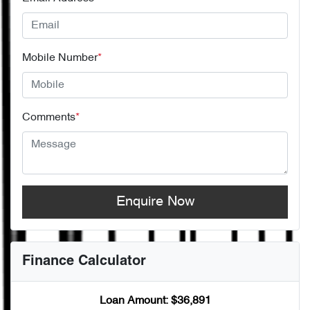
Mobile Number
*
Comments
*
Enquire Now
Finance Calculator
Loan Amount:
$36,891