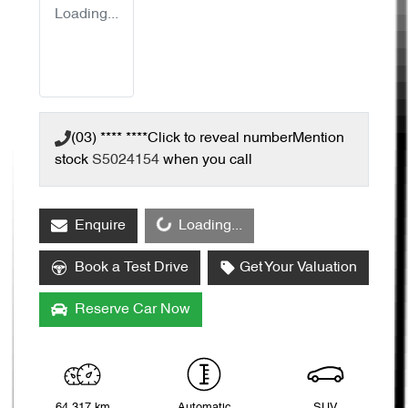
Loading...
(03) **** ****
Click to reveal number
Mention
stock
S5024154
when you call
Loading...
Enquire
Loading...
Book a Test Drive
Get Your Valuation
Reserve Car Now
64,317 km
Automatic
SUV