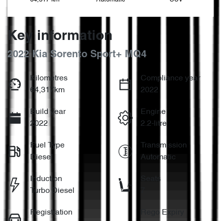
Key information
2022 Kia Sorento Sport+ MQ4
Kilometres
Compliance year
64,317km
2022
Build year
Engine
2022
2.2-litre
Fuel Type
Transmission
Diesel
Automatic
Induction
Seats
Turbo Diesel
7
Registration
Rego Expiry