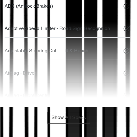
ABS (Antilock Brakes)
Adaptive Speed Limiter - Road Sign Recognition
Adjustable Steering Col. - Tilt & Reach
Airbag - Driver
Airbag - Front Centre
Show All Specs