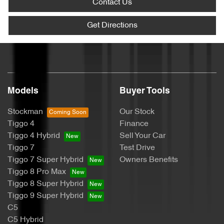
Contact Us
Get Directions
Models
Buyer Tools
Stockman
Our Stock
Tiggo 4
Finance
Tiggo 4 Hybrid
Sell Your Car
Tiggo 7
Test Drive
Tiggo 7 Super Hybrid
Owners Benefits
Tiggo 8 Pro Max
Tiggo 8 Super Hybrid
Tiggo 9 Super Hybrid
C5
C5 Hybrid