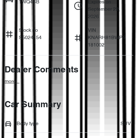
1WQ4SB
Expires on
September 22,
2026
Stock no
VIN
S5024154
KNARH81BWP5
181002
Dealer Comments
more
...
Car Summary
Body type
SUV