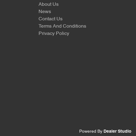
About Us
News
Contact Us
Terms And Conditions
Privacy Policy
Powered By
Dealer Studio