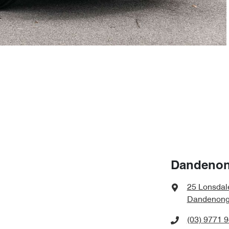
Dandenon
25 Lonsdal
Dandenong,
(03) 9771 