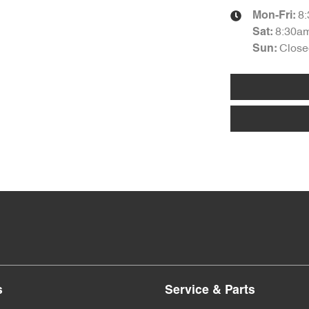
8
Mon-Fri:
8:30a
Sat
:
Close
Sun
:
s
Service & Parts