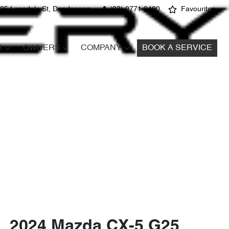
25 Lonsdale St, Dandenong
(03) 9771 9400
Favourites
S
OWNERS
COMPANY
BOOK A SERVICE
2024 Mazda CX-5 G25