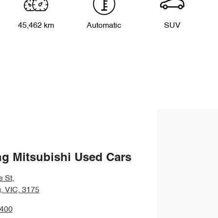
45,462 km
Automatic
SUV
g Mitsubishi Used Cars
e St
,
 VIC, 3175
9400