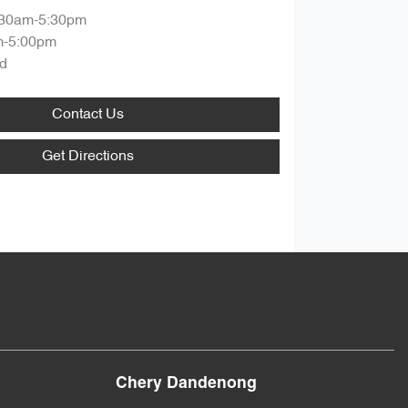
:30am-5:30pm
m-5:00pm
d
Contact Us
Get Directions
Chery Dandenong