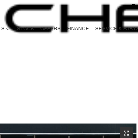
LS
STOCK
OFFERS
FINANCE
SERVICE & PART
Compare
Cars