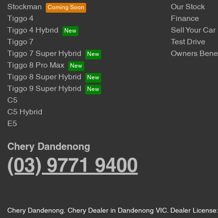
Stockman
Our Stock
Tiggo 4
Finance
Tiggo 4 Hybrid
Sell Your Car
Tiggo 7
Test Drive
Tiggo 7 Super Hybrid
Owners Benef
Tiggo 8 Pro Max
Tiggo 8 Super Hybrid
Tiggo 9 Super Hybrid
C5
C5 Hybrid
E5
Chery Dandenong
(03) 9771 9400
Chery Dandenong
.
Chery Dealer
in
Dandenong VIC
.
Dealer License