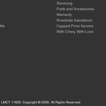
Servicing
Parts and Accessories
Warranty
Roadside Assistance
its
Capped Price Service
With Chery, With Love
:
LMCT 11602
.
Copyright ©
2026
. All Rights Reserved.