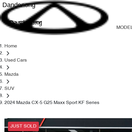
Dandenong
Dandenong
MODE
Home
Used Cars
Mazda
SUV
2024 Mazda CX-5 G25 Maxx Sport KF Series
JUST SOLD