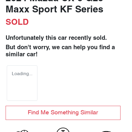
Maxx Sport KF Series
SOLD
Unfortunately this
car
recently sold.
But don't worry, we can help you find a
similar
car
!
Loading...
Find Me Something Similar