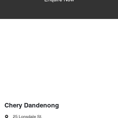
Enquire Now
Chery Dandenong
25 Lonsdale St
,