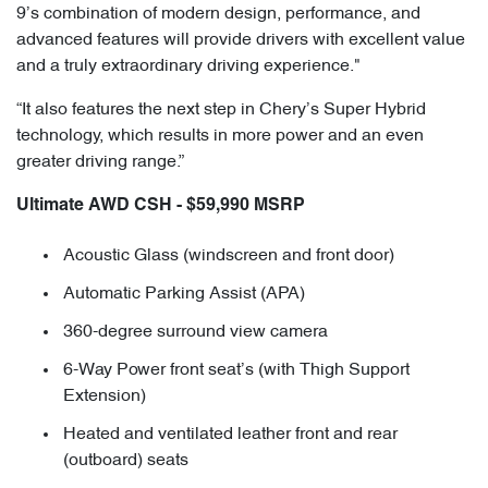
9’s combination of modern design, performance, and
advanced features will provide drivers with excellent value
and a truly extraordinary driving experience."
“It also features the next step in Chery’s Super Hybrid
technology, which results in more power and an even
greater driving range.”
Ultimate AWD CSH - $59,990 MSRP
Acoustic Glass (windscreen and front door)
Automatic Parking Assist (APA)
360-degree surround view camera
6-Way Power front seat’s (with Thigh Support
Extension)
Heated and ventilated leather front and rear
(outboard) seats