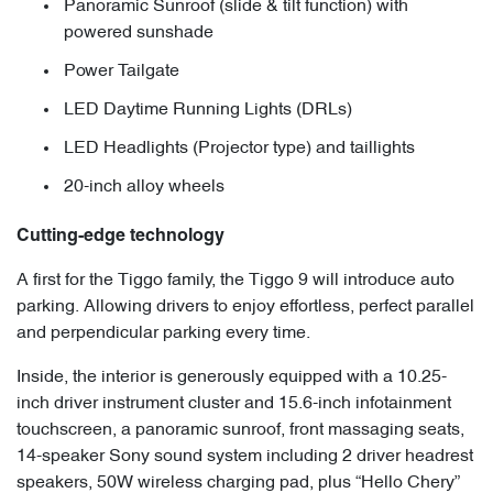
Panoramic Sunroof (slide & tilt function) with
powered sunshade
Power Tailgate
LED Daytime Running Lights (DRLs)
LED Headlights (Projector type) and taillights
20-inch alloy wheels
Cutting-edge technology
A first for the Tiggo family, the Tiggo 9 will introduce auto
parking. Allowing drivers to enjoy effortless, perfect parallel
and perpendicular parking every time.
Inside, the interior is generously equipped with a 10.25-
inch driver instrument cluster and 15.6-inch infotainment
touchscreen, a panoramic sunroof, front massaging seats,
14-speaker Sony sound system including 2 driver headrest
speakers, 50W wireless charging pad, plus “Hello Chery”