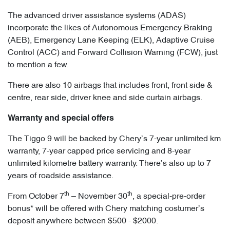
The advanced driver assistance systems (ADAS)
incorporate the likes of Autonomous Emergency Braking
(AEB), Emergency Lane Keeping (ELK), Adaptive Cruise
Control (ACC) and Forward Collision Warning (FCW), just
to mention a few.
There are also 10 airbags that includes front, front side &
centre, rear side, driver knee and side curtain airbags.
Warranty and special offers
The Tiggo 9 will be backed by Chery’s 7-year unlimited km
warranty, 7-year capped price servicing and 8-year
unlimited kilometre battery warranty. There’s also up to 7
years of roadside assistance.
th
th
From October 7
– November 30
, a special-pre-order
bonus* will be offered with Chery matching costumer’s
deposit anywhere between $500 - $2000.