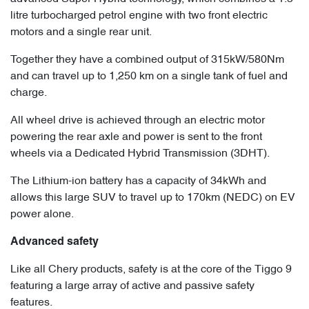
litre turbocharged petrol engine with two front electric
motors and a single rear unit.
Together they have a combined output of 315kW/580Nm
and can travel up to 1,250 km on a single tank of fuel and
charge.
All wheel drive is achieved through an electric motor
powering the rear axle and power is sent to the front
wheels via a Dedicated Hybrid Transmission (3DHT).
The Lithium-ion battery has a capacity of 34kWh and
allows this large SUV to travel up to 170km (NEDC) on EV
power alone.
Advanced safety
Like all Chery products, safety is at the core of the Tiggo 9
featuring a large array of active and passive safety
features.