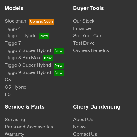
Models
Buyer Tools
Stockman
Our Stock
Tiggo 4
Finance
Tiggo 4 Hybrid
Sell Your Car
Tiggo 7
Test Drive
Tiggo 7 Super Hybrid
Owners Benefits
Tiggo 8 Pro Max
Tiggo 8 Super Hybrid
Tiggo 9 Super Hybrid
C5
C5 Hybrid
E5
Service & Parts
Chery Dandenong
Servicing
About Us
Parts and Accessories
News
Warranty
Contact Us