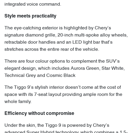
integrated voice command.
Style meets practicality
The eye-catching exterior is highlighted by Chery’s
signature diamond grille, 20-inch multi-spoke alloy wheels,
retractable door handles and an LED light bar that’s
stretches across the entire rear of the vehicle.
There are four colour options to complement the SUV’s
elegant design, which includes Aurora Green, Star White,
Technical Grey and Cosmic Black
The Tiggo 9’s stylish interior doesn’t come at the cost of
space with its 7-seat layout providing ample room for the
whole family.
Efficiency without compromise
Under the skin, the Tiggo 9 is powered by Chery’s
advanced Super Hybrid technology, which combines a 1.5-