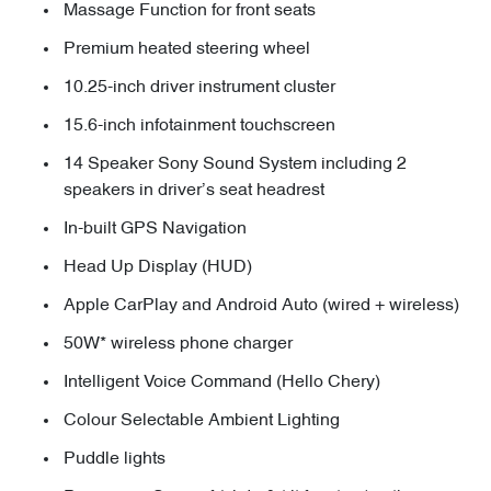
Massage Function for front seats
Premium heated steering wheel
10.25-inch driver instrument cluster
15.6-inch infotainment touchscreen
14 Speaker Sony Sound System including 2
speakers in driver’s seat headrest
In-built GPS Navigation
Head Up Display (HUD)
Apple CarPlay and Android Auto (wired + wireless)
50W* wireless phone charger
Intelligent Voice Command (Hello Chery)
Colour Selectable Ambient Lighting
Puddle lights