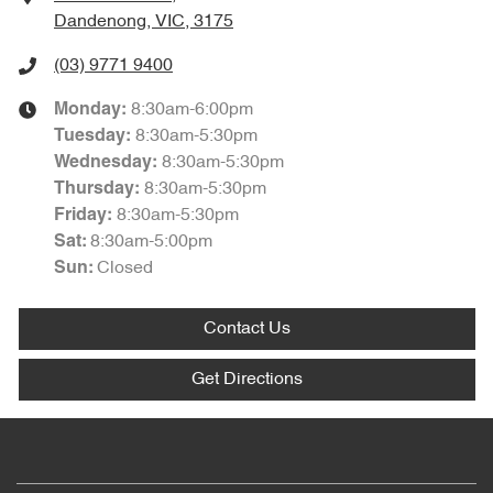
Dandenong, VIC, 3175
(03) 9771 9400
8:30am-6:00pm
Monday
:
8:30am-5:30pm
Tuesday
:
8:30am-5:30pm
Wednesday
:
8:30am-5:30pm
Thursday
:
8:30am-5:30pm
Friday
:
8:30am-5:00pm
Sat
:
Closed
Sun
:
Contact Us
Get Directions