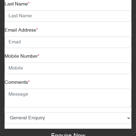
Last Name
*
Email Address
*
Mobile Number
*
Comments
*