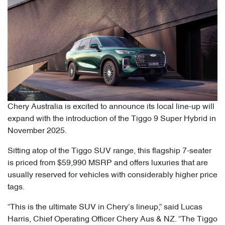
Chery Australia is excited to announce its local line-up will
expand with the introduction of the Tiggo 9 Super Hybrid in
November 2025.
Sitting atop of the Tiggo SUV range, this flagship 7-seater
is priced from $59,990 MSRP and offers luxuries that are
usually reserved for vehicles with considerably higher price
tags.
“This is the ultimate SUV in Chery’s lineup,” said Lucas
Harris, Chief Operating Officer Chery Aus & NZ. “The Tiggo