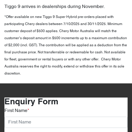
Tiggo 9 arrives in dealerships during November.
*Offer available on new Tiggo 9 Super Hybrid pre-orders placed with
participating Chery dealers between 7/10/2025 and 30/11/2025. Minimum
customer deposit of $500 applies. Chery Motor Australia will match the
customer’s deposit amount in $500 increments up to a maximum contribution
of $2,000 (incl. GST). The contribution will be applied as a deduction from the
final purchase price. Not transferrable or redeemable for cash. Not available
for fleet, government or rental buyers or with any other offer. Chery Motor
Australia reserves the right to modify, extend or withdraw this offer in its sole
discretion.
Enquiry Form
First Name
*