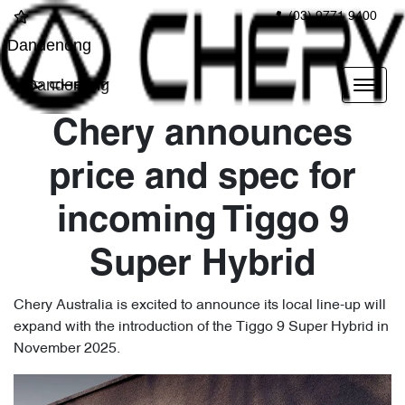
(03) 9771 9400
Dandenong
Dandenong
Chery announces
price and spec for
incoming Tiggo 9
Super Hybrid
Chery Australia is excited to announce its local line-up will
expand with the introduction of the Tiggo 9 Super Hybrid in
November 2025.