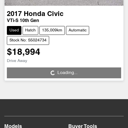
2017
Honda
Civic
VTi-S 10th Gen
Used
Hatch
135,009km
Automatic
Stock No: S5024734
$18,994
Drive Away
Loading...
Loading...
Models
Buyer Tools