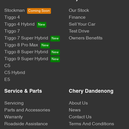
Stockman
Our Stock
Tiggo 4
Finance
Tiggo 4 Hybrid
Sell Your Car
Tiggo 7
Test Drive
Tiggo 7 Super Hybrid
Owners Benefits
Tiggo 8 Pro Max
Tiggo 8 Super Hybrid
Tiggo 9 Super Hybrid
C5
C5 Hybrid
E5
Service & Parts
Chery Dandenong
Servicing
About Us
Parts and Accessories
News
Warranty
Contact Us
Roadside Assistance
Terms And Conditions