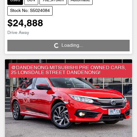
Used
SUV
102,973km
Automatic
Stock No: S5024084
$24,888
Drive Away
Loading...
Loading...
@DANDENONG MITSUBISHI PRE OWNED CARS,
25 LONSDALE STREET DANDENONG!