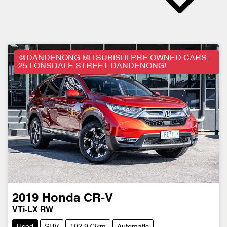
@DANDENONG MITSUBISHI PRE OWNED CARS,
25 LONSDALE STREET DANDENONG!
2019
Honda
CR-V
VTi-LX RW