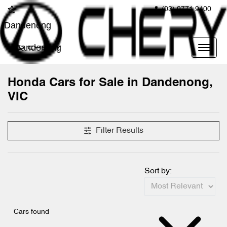
(03) 9771 9400
Dandenong
Dandenong
Honda Cars for Sale in Dandenong,
VIC
Filter Results
Sort by:
Cars found