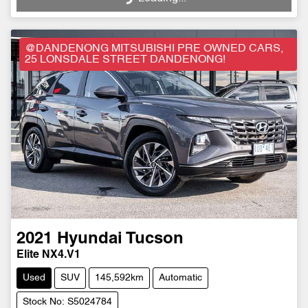
@DANDENONG MITSUBISHI PRE OWNED CARS,
25 LONSDALE STREET DANDENONG!
2021
Hyundai
Tucson
Elite NX4.V1
Used
SUV
145,592km
Automatic
Stock No: S5024784