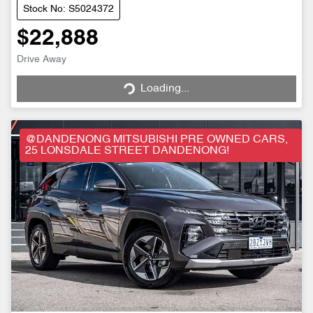
Stock No: S5024372
$22,888
Drive Away
Loading...
Loading...
@DANDENONG MITSUBISHI PRE OWNED CARS,
25 LONSDALE STREET DANDENONG!