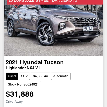
25 LONSDALE STREET DANDENONG!
2021
Hyundai
Tucson
Highlander NX4.V1
Used
SUV
84,368km
Automatic
Stock No: S5024921
$31,888
Drive Away