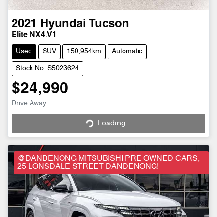
2021
Hyundai
Tucson
Elite NX4.V1
Used
SUV
150,954km
Automatic
Stock No: S5023624
$24,990
Drive Away
Loading...
Loading...
@DANDENONG MITSUBISHI PRE OWNED CARS,
25 LONSDALE STREET DANDENONG!