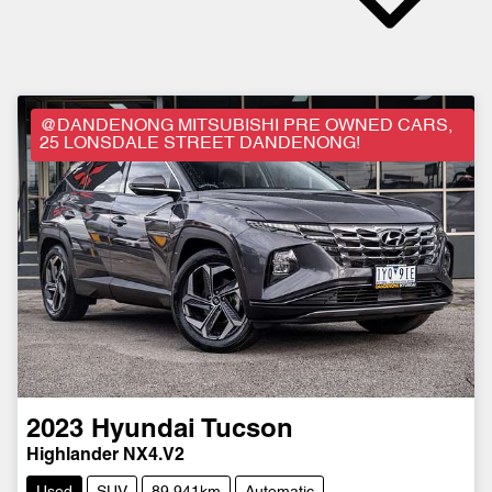
@DANDENONG MITSUBISHI PRE OWNED CARS,
25 LONSDALE STREET DANDENONG!
2023
Hyundai
Tucson
Highlander NX4.V2