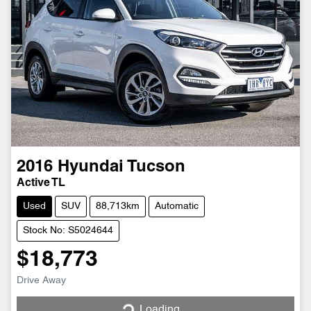
2016
Hyundai
Tucson
Active TL
Used
SUV
88,713km
Automatic
Stock No: S5024644
$18,773
Drive Away
Loading...
Loading...