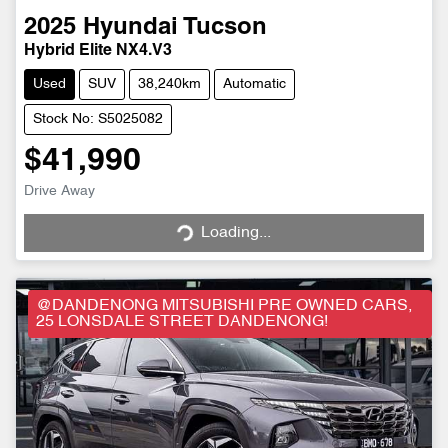
2025
Hyundai
Tucson
Hybrid Elite NX4.V3
Used
SUV
38,240km
Automatic
Stock No: S5025082
$41,990
Drive Away
Loading...
Loading...
@DANDENONG MITSUBISHI PRE OWNED CARS,
25 LONSDALE STREET DANDENONG!