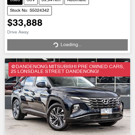
Used
SUV
89,941km
Automatic
Stock No: S5024342
$33,888
Drive Away
Loading...
Loading...
@DANDENONG MITSUBISHI PRE OWNED CARS,
25 LONSDALE STREET DANDENONG!