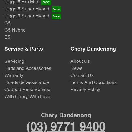
Tiggo 8 Pro Max
Tiggo 8 Super Hybrid
Tiggo 9 Super Hybrid
C5
C5 Hybrid
E5
Service & Parts
Chery Dandenong
Servicing
About Us
Parts and Accessories
News
Warranty
Contact Us
Roadside Assistance
Terms And Conditions
Capped Price Service
Privacy Policy
With Chery, With Love
Chery Dandenong
(03) 9771 9400