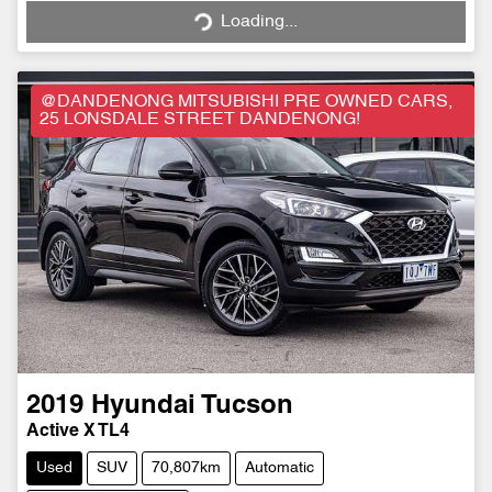
Loading...
Loading...
@DANDENONG MITSUBISHI PRE OWNED CARS,
25 LONSDALE STREET DANDENONG!
2019
Hyundai
Tucson
Active X TL4
Used
SUV
70,807km
Automatic