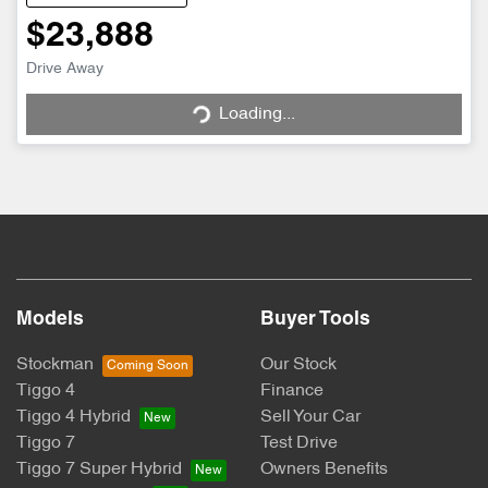
$23,888
Drive Away
Loading...
Loading...
Models
Buyer Tools
Stockman
Our Stock
Tiggo 4
Finance
Tiggo 4 Hybrid
Sell Your Car
Tiggo 7
Test Drive
Tiggo 7 Super Hybrid
Owners Benefits