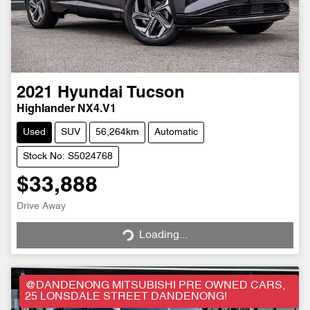
2021
Hyundai
Tucson
Highlander NX4.V1
Used
SUV
56,264km
Automatic
Stock No: S5024768
$33,888
Drive Away
Loading...
Loading...
@DANDENONG MITSUBISHI PRE OWNED CARS,
25 LONSDALE STREET DANDENONG!