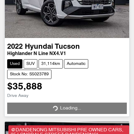
2022
Hyundai
Tucson
Highlander N Line NX4.V1
Used
SUV
31,114km
Automatic
Stock No: S5023789
$35,888
Drive Away
Loading...
Loading...
@DANDENONG MITSUBISHI PRE OWNED CARS,