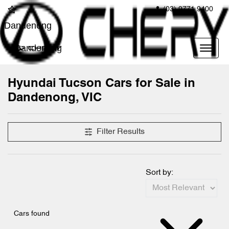
(03) 9771 9400
Dandenong
Dandenong
Hyundai Tucson Cars for Sale in
Dandenong, VIC
Filter Results
Sort by:
Cars found