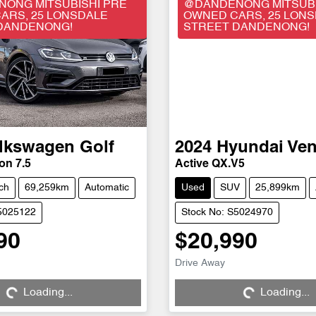
ONG MITSUBISHI PRE
@DANDENONG MITSUBI
ARS, 25 LONSDALE
OWNED CARS, 25 LON
DANDENONG!
STREET DANDENONG!
lkswagen
Golf
2024
Hyundai
Ve
on 7.5
Active QX.V5
ch
69,259km
Automatic
Used
SUV
25,899km
S5025122
Stock No: S5024970
90
$20,990
Drive Away
Loading...
Loading...
Loading...
Loading...