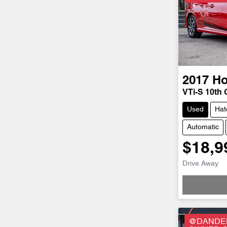
2017
H
VTi-S 10th
Used
Hat
Automatic
$18,9
Drive Away
@DANDEN