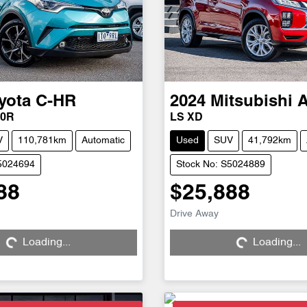
yota
C-HR
2024
Mitsubishi
50R
LS XD
V
110,781km
Automatic
Used
SUV
41,792km
S5024694
Stock No: S5024889
88
$25,888
Drive Away
Loading...
Loading...
Loading...
Loading...