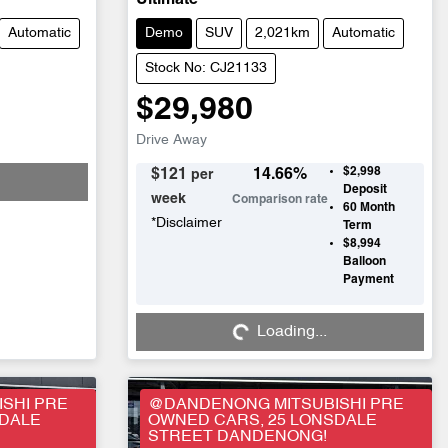
Ultimate
Automatic
Demo
SUV
2,021km
Automatic
Stock No: CJ21133
$29,980
Drive Away
$2,998
$
121
14.66
%
per
Deposit
week
Comparison rate
60
Month
*
Disclaimer
Term
$8,994
Balloon
Payment
Loading...
Loading...
SHI PRE
@DANDENONG MITSUBISHI PRE
SDALE
OWNED CARS, 25 LONSDALE
STREET DANDENONG!