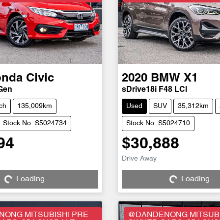
onda
Civic
2020
BMW
X1
 Gen
sDrive18i F48 LCI
ch
135,009km
Used
SUV
35,312km
Stock No: S5024734
Stock No: S5024710
94
$30,888
Drive Away
Loading...
Loading...
Loading...
Loading...
ONG MITSUBISHI PRE
@DANDENONG MITSUBI