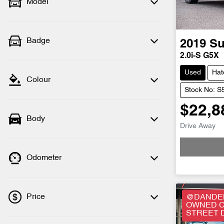
Model
Badge
2019
Su
2.0i-S G5X
Used
Hat
Colour
Stock No: 
$22,8
Body
Drive Away
Odometer
Price
@DANDEN
OWNED C
STREET 