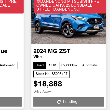
SHI PRE
@DANDENONG MITSUBISHI PRE
SDALE
OWNED CARS, 25 LONSDALE
STREET DANDENONG!
nue
2024
MG
ZST
Vibe
Automatic
Used
SUV
39,866km
Automatic
Stock No: S5025127
$18,888
Drive Away
Loading...
Loading...