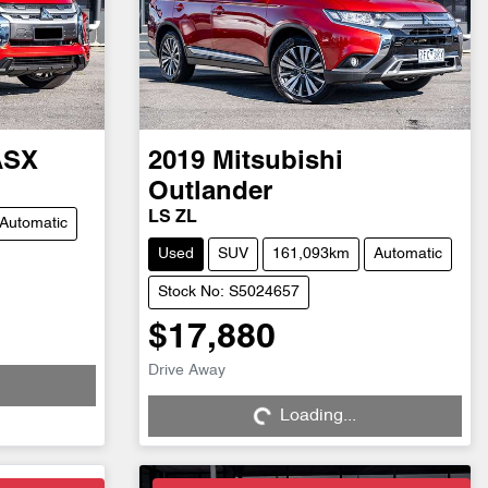
ASX
2019
Mitsubishi
Outlander
LS ZL
Automatic
Used
SUV
161,093km
Automatic
Stock No: S5024657
$17,880
Drive Away
Loading...
Loading...