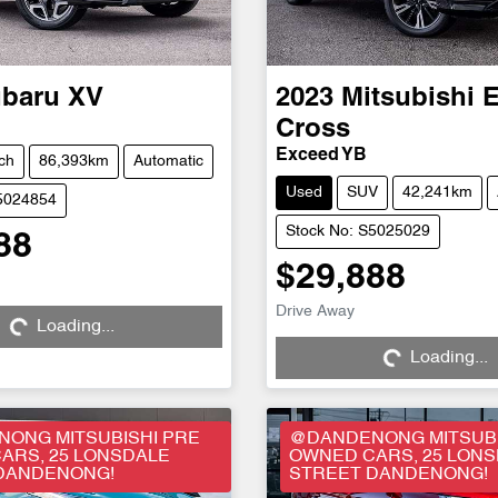
baru
XV
2023
Mitsubishi
E
Cross
Exceed YB
ch
86,393km
Automatic
Used
SUV
42,241km
S5024854
Stock No: S5025029
88
$29,888
Drive Away
Loading...
Loading...
Loading...
Loading...
ONG MITSUBISHI PRE
@DANDENONG MITSUBI
ARS, 25 LONSDALE
OWNED CARS, 25 LON
DANDENONG!
STREET DANDENONG!