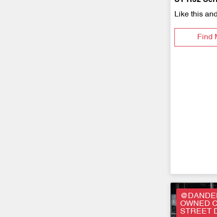
ST R52 Serie
Like this an
Find 
@DANDEN
OWNED C
STREET 