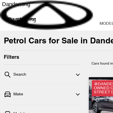
Dandenong
Dandenong
MODE
Petrol Cars for Sale in Dan
Filters
Cars found
i
Search
@DANDEN
OWNED C
STREET 
Make