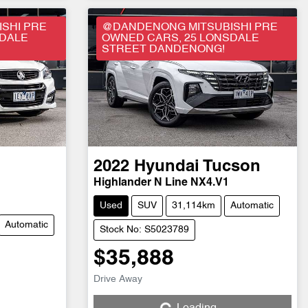
SHI PRE
@DANDENONG MITSUBISHI PRE
SDALE
OWNED CARS, 25 LONSDALE
STREET DANDENONG!
2022
Hyundai
Tucson
Highlander N Line NX4.V1
Used
SUV
31,114km
Automatic
Automatic
Stock No: S5023789
$35,888
Drive Away
Loading...