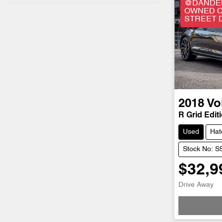
@DANDEN
OWNED C
STREET 
2018
Vo
R Grid Editi
Used
Hat
Stock No: 
$32,9
Drive Away