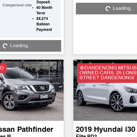
Deposit
Comparison rate
60
Month
Loading...
Loading...
Term
$8,274
Balloon
Payment
Loading...
Loading...
LD
@DANDENONG MITSUBI
OWNED CARS, 25 LON
STREET DANDENONG!
ssan
Pathfinder
2019
Hyundai
i30