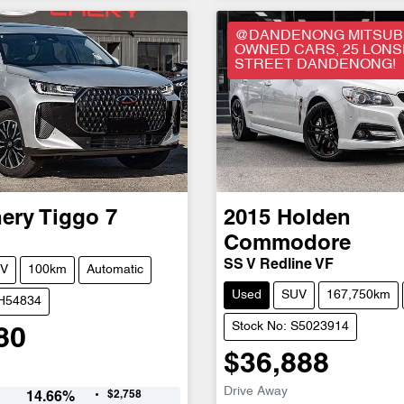
@DANDENONG MITSUBI
OWNED CARS, 25 LON
STREET DANDENONG!
ery
Tiggo 7
2015
Holden
Commodore
SS V Redline VF
V
100km
Automatic
Used
SUV
167,750km
CH54834
Stock No: S5023914
80
$36,888
Drive Away
$2,758
14.66
%