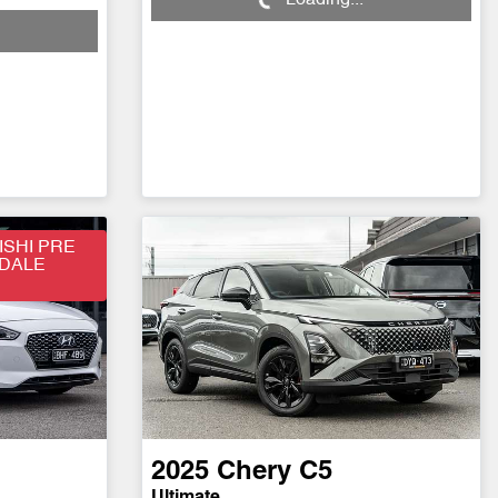
Loading...
SHI PRE
SDALE
2025
Chery
C5