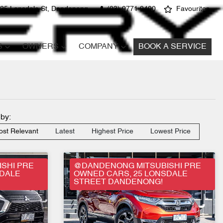
25 Lonsdale St, Dandenong
(03) 9771 9400
Favourites
S
OWNERS
COMPANY
BOOK A SERVICE
 by:
st Relevant
Latest
Highest Price
Lowest Price
SHI PRE
@DANDENONG MITSUBISHI PRE
SDALE
OWNED CARS, 25 LONSDALE
STREET DANDENONG!