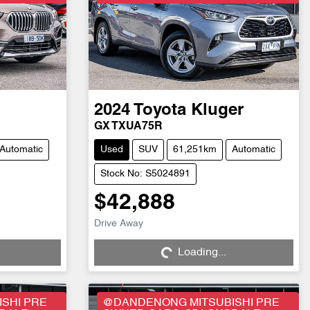
2024
Toyota
Kluger
GX TXUA75R
Automatic
Used
SUV
61,251km
Automatic
Stock No: S5024891
$42,888
Drive Away
Loading...
Loading...
SHI PRE
@DANDENONG MITSUBISHI PRE