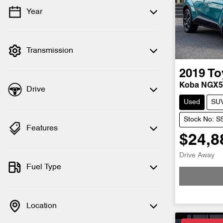
Year
💡 Price filters are disabled when finance
mode is active. Switch to cash mode to
filter by price.
Transmission
2019
To
Koba NGX
Drive
Used
SU
Stock No: 
Features
$24,8
Drive Away
Fuel Type
Location