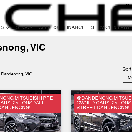
LS
STOCK
OFFERS
FINANCE
SERVICE & PART
denong, VIC
Compare
Cars
Sort
n Dandenong, VIC
Mo
ONG MITSUBISHI PRE
@DANDENONG MITSUBI
ARS, 25 LONSDALE
OWNED CARS, 25 LON
DANDENONG!
STREET DANDENONG!