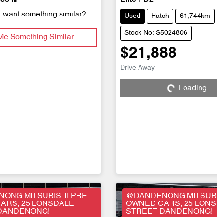
s III
Elite PD2
d want something similar?
Used
Hatch
61,744km
Stock No: S5024806
Me Something Similar
$21,888
Drive Away
Loading...
Loading...
ONG MITSUBISHI PRE
@DANDENONG MITSUBI
ARS, 25 LONSDALE
OWNED CARS, 25 LON
DANDENONG!
STREET DANDENONG!