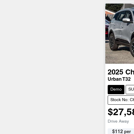
2025
Ch
Urban T32
Demo
SU
Stock No: 
$27,5
Drive Away
$
112
per