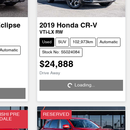
clipse
2019
Honda
CR-V
VTi-LX RW
Used
SUV
102,973km
Automatic
Automatic
Stock No: S5024084
$24,888
Drive Away
Loading...
Loading...
SHI PRE
RESERVED
SDALE