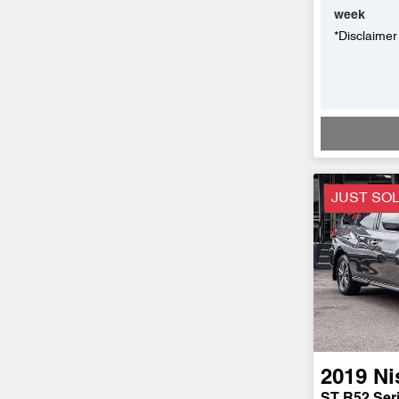
week
*
Disclaimer
JUST SO
2019
Ni